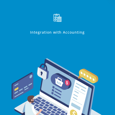
Integration with Accounting