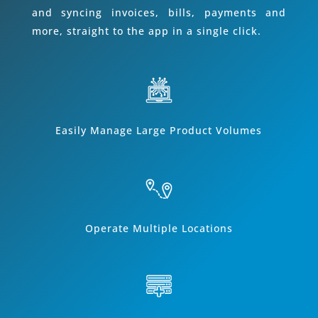
and syncing invoices, bills, payments and
more, straight to the app in a single click.
Easily Manage Large Product Volumes
Operate Multiple Locations