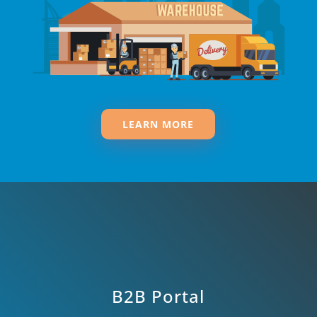
LEARN MORE
B2B Portal