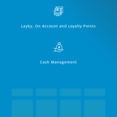
Layby, On Account and Loyalty Points
Cash Management