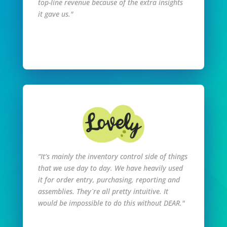
top-line revenue because of the extra insights
it gave us."
Read Full Story
“It’s mainly the inventory control side of things
that we use day to day. We have heavily used
it for order entry, purchasing, reporting and
assemblies. They`re all pretty intuitive. It
would be impossible to do this without DEAR."