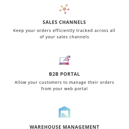
SALES CHANNELS
Keep your orders efficiently tracked across all
of your sales channels
B2B PORTAL
Allow your customers to manage their orders
from your web portal
WAREHOUSE MANAGEMENT