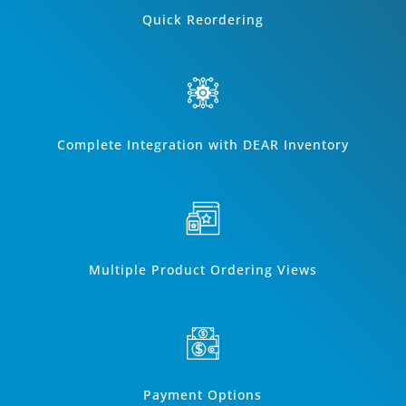
Quick Reordering
Complete Integration with DEAR Inventory
Multiple Product Ordering Views
Payment Options