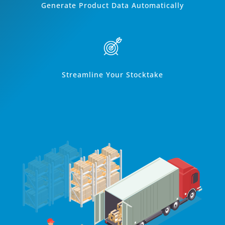
Generate Product Data Automatically
Streamline Your Stocktake