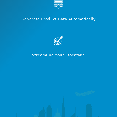
Generate Product Data Automatically
Streamline Your Stocktake