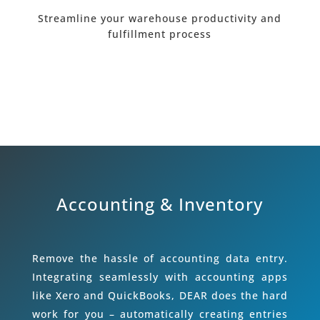
Streamline your warehouse productivity and
fulfillment process
Accounting & Inventory
Remove the hassle of accounting data entry.
Integrating seamlessly with accounting apps
like Xero and QuickBooks, DEAR does the hard
work for you – automatically creating entries