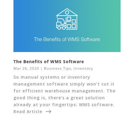
The Benefits of WMS Software
Mar 26, 2020
|
Business Tips
,
Inventory
So manual systems or inventory
management software simply won’t cut it
for efficient warehouse management. The
good thing is, there’s a great solution
already at your fingertips: WMS software.
Read Article