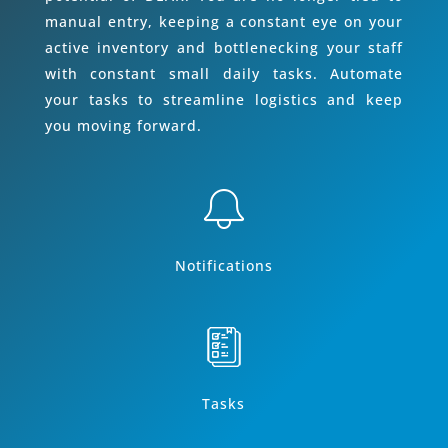
manual entry, keeping a constant eye on your
active inventory and bottlenecking your staff
with constant small daily tasks. Automate
your tasks to streamline logistics and keep
you moving forward.
Notifications
Tasks