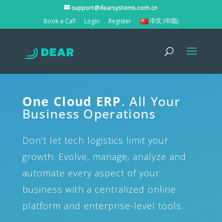
support@dearsystems.com.cn
Book a Call
Login
Register
中文 (中国)
One Cloud ERP
. All Your
Business Operations
Don’t let tech logistics limit your
growth. Evolve, manage, analyze and
automate every aspect of your
business with a centralized online
platform and enterprise-level tools.