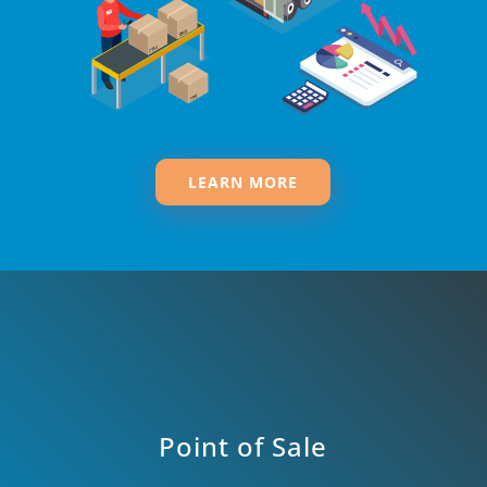
LEARN MORE
Point of Sale