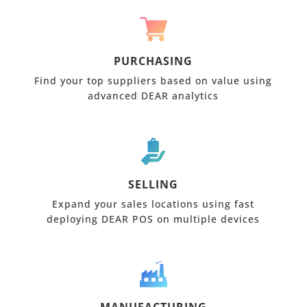
PURCHASING
Find your top suppliers based on value using
advanced DEAR analytics
SELLING
Expand your sales locations using fast
deploying DEAR POS on multiple devices