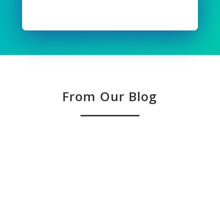
Read Full Story
From Our Blog