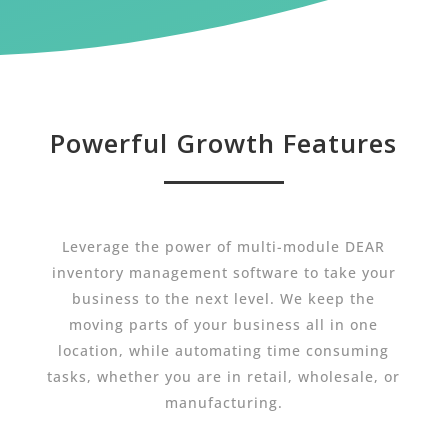
Powerful Growth Features
Leverage the power of multi-module DEAR
inventory management software to take your
business to the next level. We keep the
moving parts of your business all in one
location, while automating time consuming
tasks, whether you are in retail, wholesale, or
manufacturing.