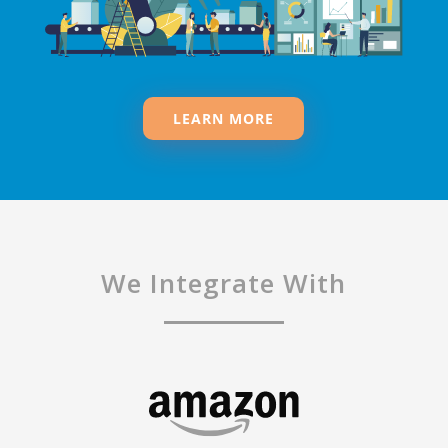
LEARN MORE
We Integrate With