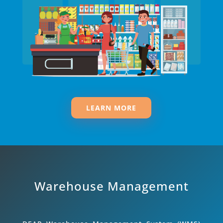
LEARN MORE
Warehouse Management