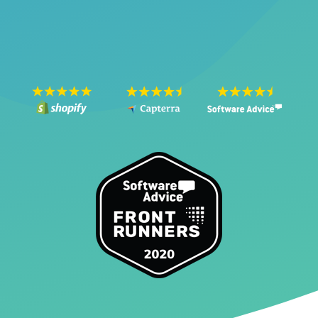
SEE THE VIDEO