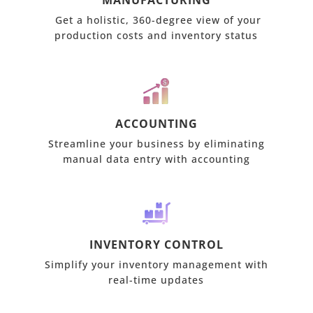
MANUFACTURING
Get a holistic, 360-degree view of your
production costs and inventory status
ACCOUNTING
Streamline your business by eliminating
manual data entry with accounting
INVENTORY CONTROL
Simplify your inventory management with
real-time updates