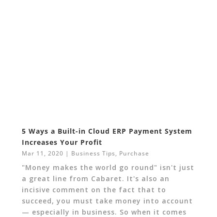
5 Ways a Built-in Cloud ERP Payment System
Increases Your Profit
Mar 11, 2020
|
Business Tips
,
Purchase
"Money makes the world go round" isn't just
a great line from Cabaret. It's also an
incisive comment on the fact that to
succeed, you must take money into account
— especially in business. So when it comes