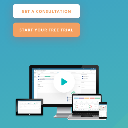
GET A CONSULTATION
START YOUR FREE TRIAL