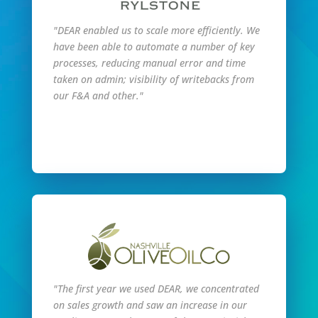
"DEAR enabled us to scale more efficiently. We
have been able to automate a number of key
processes, reducing manual error and time
taken on admin; visibility of writebacks from
our F&A and other."
Read Full Story
"The first year we used DEAR, we concentrated
on sales growth and saw an increase in our