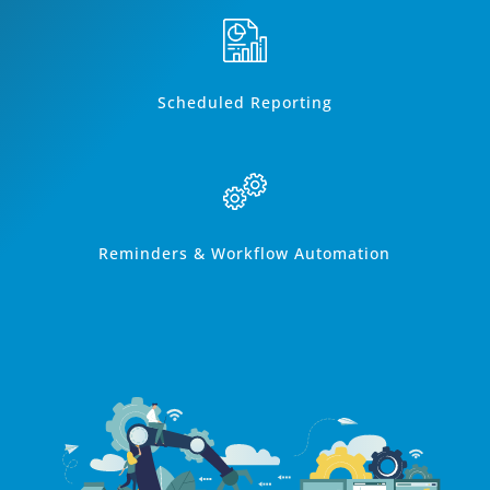
Scheduled Reporting
Reminders & Workflow Automation