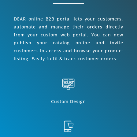
DEAR online B2B portal lets your customers,
automate and manage their orders directly
from your custom web portal. You can now
publish your catalog online and invite
customers to access and browse your product
listing. Easily fulfil & track customer orders.
Custom Design