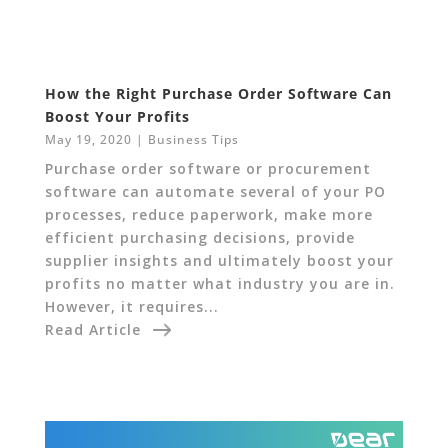
How the Right Purchase Order Software Can
Boost Your Profits
May 19, 2020
|
Business Tips
Purchase order software or procurement
software can automate several of your PO
processes, reduce paperwork, make more
efficient purchasing decisions, provide
supplier insights and ultimately boost your
profits no matter what industry you are in.
However, it requires...
Read Article