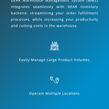
DEAR Warehouse Management System (WMS)
integrates seamlessly with DEAR Inventory
backend, streamlining your order fulfillment
processes, while increasing your productivity
and cutting costs in the warehouse.
Easily Manage Large Product Volumes
Operate Multiple Locations