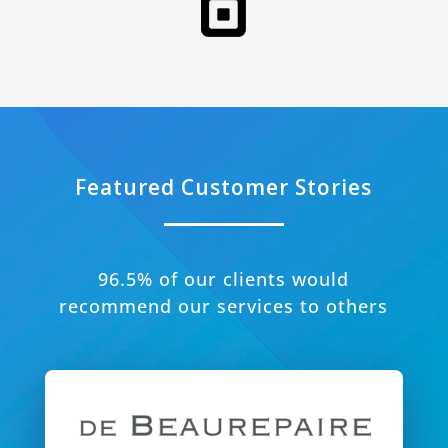
Featured Customer Stories
96.5% of our clients would
recommend our services to others