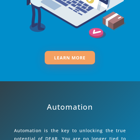
LEARN MORE
Automation
Automation is the key to unlocking the true
potential of DEAR. You are no longer tied to