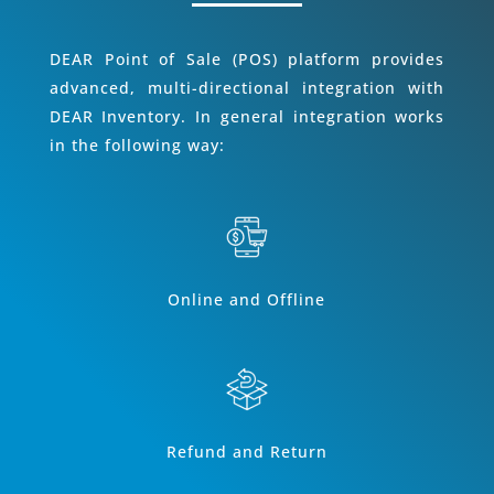
DEAR Point of Sale (POS) platform provides
advanced, multi-directional integration with
DEAR Inventory. In general integration works
in the following way:
Online and Offline
Refund and Return