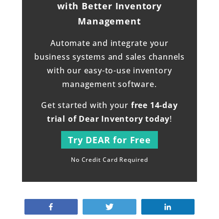
with Better Inventory
Management
Automate and integrate your
business systems and sales channels
with our easy-to-use inventory
management software.
Get started with your
free 14-day
trial of Dear Inventory today
!
Try DEAR for Free
No Credit Card Required