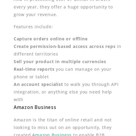
every year, they offer a huge opportunity to
grow your revenue.
Features include:
Capture orders online or offline
Create permission-based access across reps
in
different territories
Sell your product in multiple currencies
Real-time reports
you can manage on your
phone or tablet
An account specialist
to walk you through API
integration, or anything else you need help
with
Amazon Business
Amazon is the titan of online retail and not
looking to miss out on an opportunity, they
created
Amazon Business
to enable B2B