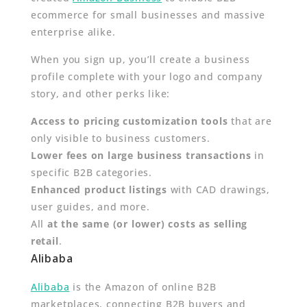
ecommerce for small businesses and massive
enterprise alike.
When you sign up, you’ll create a business
profile complete with your logo and company
story, and other perks like:
Access to pricing customization tools
that are
only visible to business customers.
Lower fees on large business transactions
in
specific B2B categories.
Enhanced product listings
with CAD drawings,
user guides, and more.
All
at the same (or lower) costs as selling
retail
.
Alibaba
Alibaba
is the Amazon of online B2B
marketplaces, connecting B2B buyers and