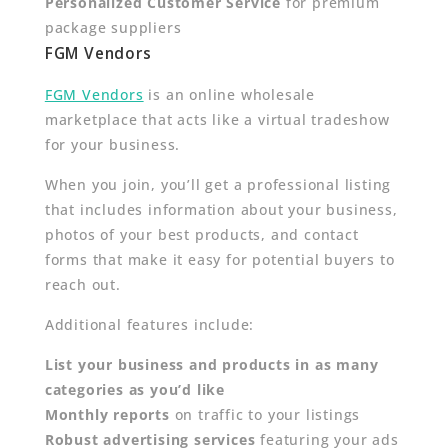
Personalized Customer Service
for premium
package suppliers
FGM Vendors
FGM Vendors
is an online wholesale
marketplace that acts like a virtual tradeshow
for your business.
When you join, you’ll get a professional listing
that includes information about your business,
photos of your best products, and contact
forms that make it easy for potential buyers to
reach out.
Additional features include:
List your business and products in as many
categories as you’d like
Monthly reports
on traffic to your listings
Robust advertising services
featuring your ads