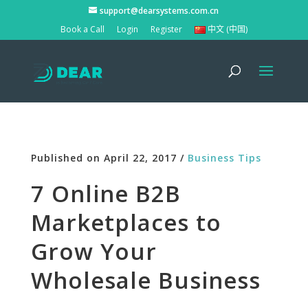
support@dearsystems.com.cn
Book a Call
Login
Register
中文 (中国)
Published on April 22, 2017 /
Business Tips
7 Online B2B
Marketplaces to
Grow Your
Wholesale Business