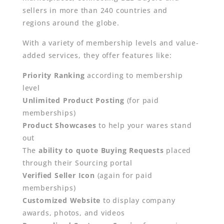
sellers in more than 240 countries and
regions around the globe.
With a variety of membership levels and value-
added services, they offer features like:
Priority Ranking
according to membership
level
Unlimited Product Posting
(for paid
memberships)
Product Showcases
to help your wares stand
out
The
ability to quote Buying Requests
placed
through their Sourcing portal
Verified Seller Icon
(again for paid
memberships)
Customized Website
to display company
awards, photos, and videos