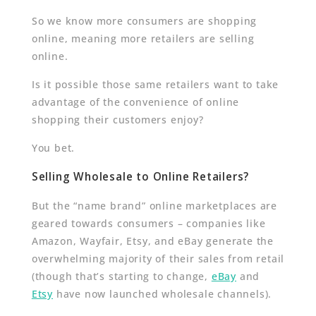
So we know more consumers are shopping
online, meaning more retailers are selling
online.
Is it possible those same retailers want to take
advantage of the convenience of online
shopping their customers enjoy?
You bet.
Selling Wholesale to Online Retailers?
But the “name brand” online marketplaces are
geared towards consumers – companies like
Amazon, Wayfair, Etsy, and eBay generate the
overwhelming majority of their sales from retail
(though that’s starting to change,
eBay
and
Etsy
have now launched wholesale channels).