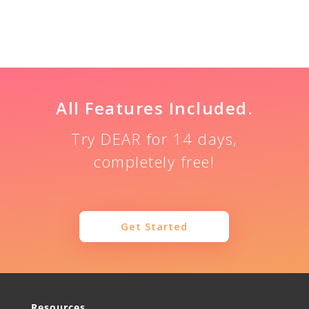
Share
Tweet
Share
All Features Included.
Try DEAR for 14 days,
completely free!
Get Started
Resources