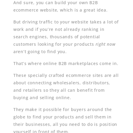
And sure, you can build your own B2B
ecommerce website, which is a great idea.
But driving traffic to your website takes a lot of
work and if you’re not already ranking in
search engines, thousands of potential
customers looking for your products
right now
aren’t going to find you.
That’s where online B2B marketplaces come in.
These specially crafted ecommerce sites are all
about connecting wholesalers, distributors,
and retailers so they all can benefit from
buying and selling online.
They make it possible for buyers around the
globe to find your products and sell them in
their businesses, all you need to do is position
yourself in front of them.