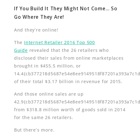
If You Build It They Might Not Come… So
Go Where They Are!
And they’re online!
The
Internet Retailer 2016 Top 500
Guide
revealed that the 26 retailers who
disclosed their sales from online marketplaces
brought in $455.5 million, or
14.4{cb377218d5687e54e8ee9149518f87201a393a7c1
of their total $3.17 billion in revenue for 2015.
And those online sales are up
42.9{cb377218d5687e54e8ee9149518f87201a393a7c1
from $318.8 million worth of goods sold in 2014
for the same 26 retailers.
But there’s more.