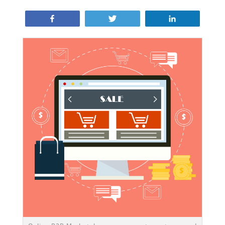
Share
Tweet
Share