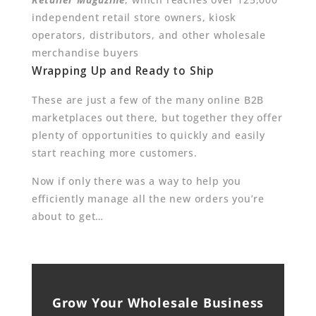
independent retail store owners, kiosk
operators, distributors, and other wholesale
merchandise buyers
Wrapping Up and Ready to Ship
These are just a few of the many online B2B
marketplaces out there, but together they offer
plenty of opportunities to quickly and easily
start reaching more customers.
Now if only there was a way to help you
efficiently manage all the new orders you’re
about to get…
Grow Your Wholesale Business