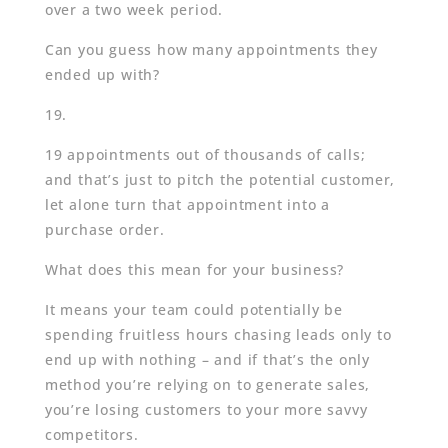
over a two week period.
Can you guess how many appointments they
ended up with?
19.
19 appointments out of thousands of calls;
and that’s just to pitch the potential customer,
let alone turn that appointment into a
purchase order.
What does this mean for your business?
It means your team could potentially be
spending fruitless hours chasing leads only to
end up with nothing – and if that’s the only
method you’re relying on to generate sales,
you’re losing customers to your more savvy
competitors.