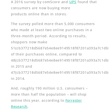
A 2016 survey by comScore and
UPS
found that
consumers are now buying more
products online than in stores.
The survey polled more than 5,000 consumers
who made at least two online purchases in a
three-month period. According to results,
shoppers now make
51{cb377218d5687e54e8ee9149518f87201a393a7c1db
of their purchases online, compared to
48{cb377218d5687e54e8ee9149518f87201a393a7c1db
in 2015 and
47{cb377218d5687e54e8ee9149518f87201a393a7c1db
in 2014.
And, roughly 190 million U.S. consumers –
more than half the population – will shop
online this year, according to
Forrester
Research
.