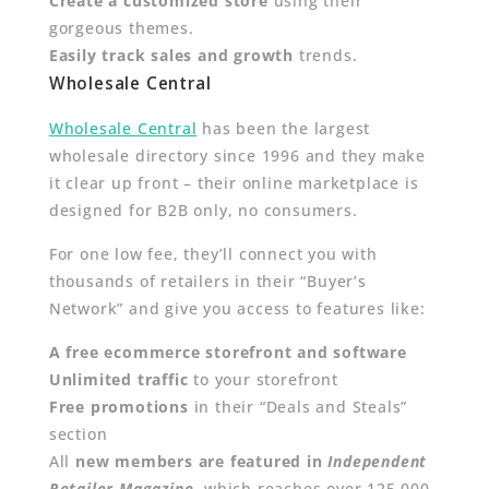
Create a customized store
using their
gorgeous themes.
Easily track sales and growth
trends.
Wholesale Central
Wholesale Central
has been the largest
wholesale directory since 1996 and they make
it clear up front – their online marketplace is
designed for B2B only, no consumers.
For one low fee, they’ll connect you with
thousands of retailers in their “Buyer’s
Network” and give you access to features like:
A free ecommerce storefront and software
Unlimited traffic
to your storefront
Free promotions
in their “Deals and Steals”
section
All
new members are featured in
I
ndependent
Retailer Magazine
,
which reaches over 125,000