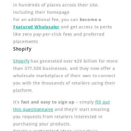
in hundreds of places across their site,
including their homepage
For an additional fee, you can
become a
Featured Wholesaler
and get access to perks
like zero pay-per-click fees and preferred
placements
Shopify
Shopify
has generated over $29 billion for more
than 377,500 businesses, and they now offer a
wholesale marketplace of their own to connect
you with the thousands of retailers using their
platform.
It’s
fast and easy to sign up
– simply
fill out
this questionnaire
and they’ll start emailing
you requests from retailers interested in
purchasing your products.