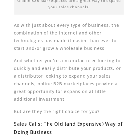
Online B2B Marketplaces are a great way to expand
your sales channels!
As with just about every type of business, the
combination of the internet and other
technologies has made it easier than ever to
start and/or grow a wholesale business.
And whether you’re a manufacturer looking to
quickly and easily distribute your products, or
a distributor looking to expand your sales
channels, online B2B marketplaces provide a
great opportunity for expansion at little
additional investment.
But are they the right choice for you?
Sales Calls: The Old (and Expensive) Way of
Doing Business