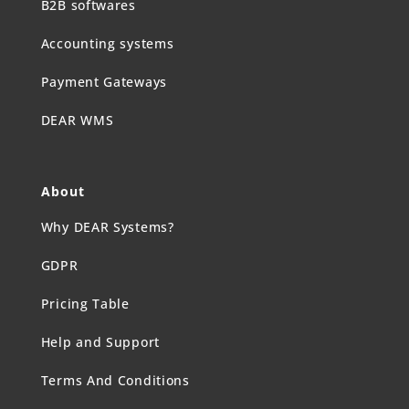
B2B softwares
Accounting systems
Payment Gateways
DEAR WMS
About
Why DEAR Systems?
GDPR
Pricing Table
Help and Support
Terms And Conditions