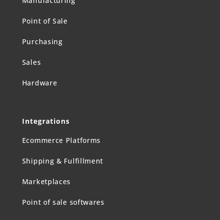
Manufacturing
Point of Sale
Purchasing
Sales
Hardware
Integrations
Ecommerce Platforms
Shipping & Fulfillment
Marketplaces
Point of sale softwares