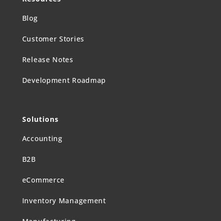
Blog
Customer Stories
Release Notes
Development Roadmap
Solutions
Accounting
B2B
eCommerce
Inventory Management