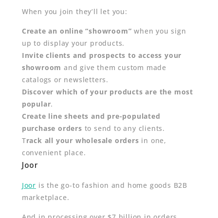
When you join they’ll let you:
Create an online “showroom”
when you sign
up to display your products.
Invite clients and prospects to access your
showroom
and give them custom made
catalogs or newsletters.
Discover which of your products are the most
popular
.
Create line sheets and pre-populated
purchase orders
to send to any clients.
T
rack all your wholesale orders
in one,
convenient place.
Joor
Joor
is the go-to fashion and home goods B2B
marketplace.
And in processing over $7 billion in orders