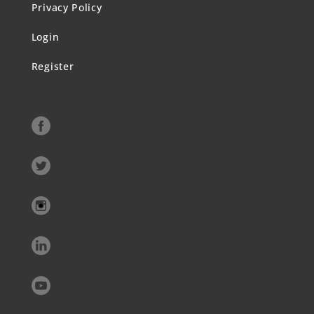
Privacy Policy
Login
Register