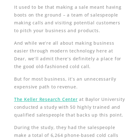
It used to be that making a sale meant having
boots on the ground – a team of salespeople
making calls and visiting potential customers
to pitch your business and products.
And while we’re all about making business
easier through modern technology here at
Dear, we’ll admit there’s definitely a place for
the good old-fashioned cold call.
But for most business, it’s an unnecessarily
expensive path to revenue.
The Keller Research Center
at Baylor University
conducted a study with 50 highly trained and
qualified salespeople that backs up this point.
During the study, they had the salespeople
make a total of 6,264 phone-based cold calls