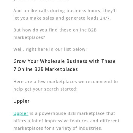
And unlike calls during business hours, they’ll
let you make sales and generate leads 24/7.
But how do you find these online B2B
marketplaces?
Well, right here in our list below!
Grow Your Wholesale Business with These
7 Online B2B Marketplaces
Here are a few marketplaces we recommend to
help get your search started:
Uppler
Uppler
is a powerhouse B2B marketplace that
offers a lot of impressive features and different
marketplaces for a variety of industries.