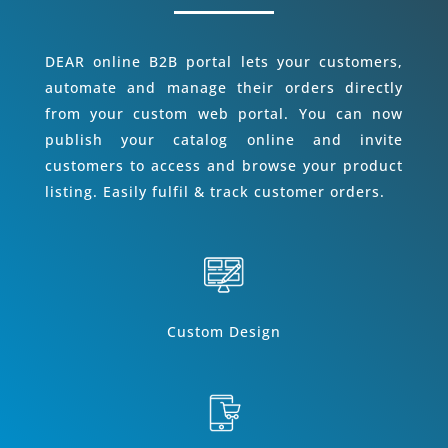
DEAR online B2B portal lets your customers,
automate and manage their orders directly
from your custom web portal. You can now
publish your catalog online and invite
customers to access and browse your product
listing. Easily fulfil & track customer orders.
Custom Design