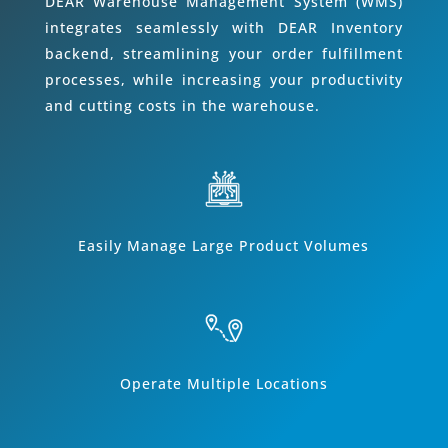
DEAR Warehouse Management System (WMS)
integrates seamlessly with DEAR Inventory
backend, streamlining your order fulfillment
processes, while increasing your productivity
and cutting costs in the warehouse.
Easily Manage Large Product Volumes
Operate Multiple Locations