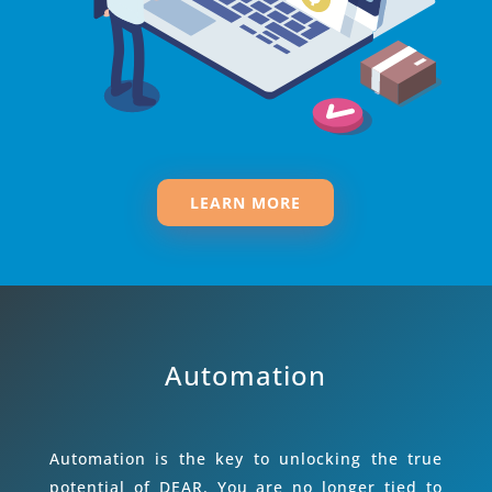
LEARN MORE
Automation
Automation is the key to unlocking the true
potential of DEAR. You are no longer tied to