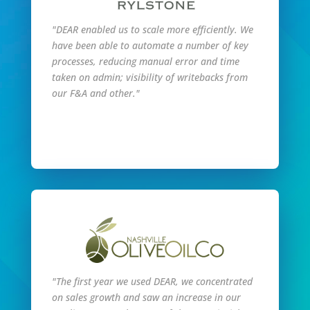
"DEAR enabled us to scale more efficiently. We
have been able to automate a number of key
processes, reducing manual error and time
taken on admin; visibility of writebacks from
our F&A and other."
Read Full Story
"The first year we used DEAR, we concentrated
on sales growth and saw an increase in our