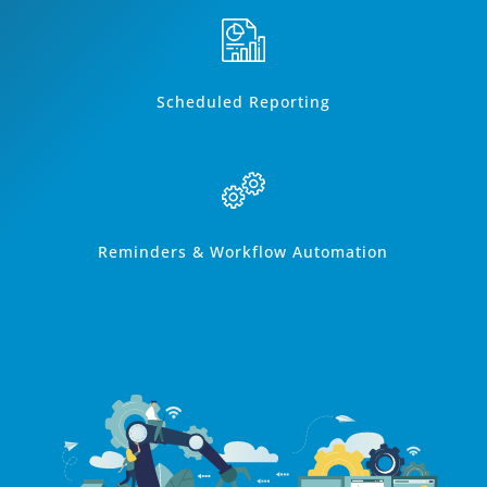
Scheduled Reporting
Reminders & Workflow Automation