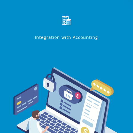
Integration with Accounting