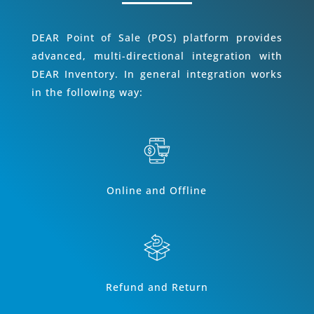
DEAR Point of Sale (POS) platform provides
advanced, multi-directional integration with
DEAR Inventory. In general integration works
in the following way:
Online and Offline
Refund and Return