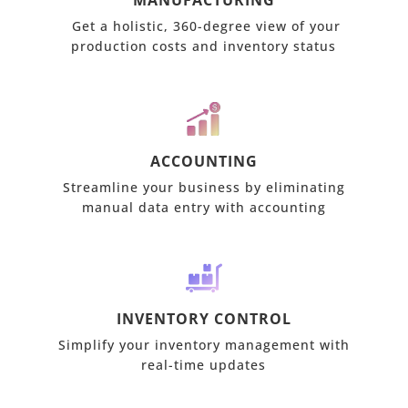
MANUFACTURING
Get a holistic, 360-degree view of your
production costs and inventory status
ACCOUNTING
Streamline your business by eliminating
manual data entry with accounting
INVENTORY CONTROL
Simplify your inventory management with
real-time updates