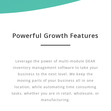
Powerful Growth Features
Leverage the power of multi-module DEAR
inventory management software to take your
business to the next level. We keep the
moving parts of your business all in one
location, while automating time consuming
tasks, whether you are in retail, wholesale, or
manufacturing.