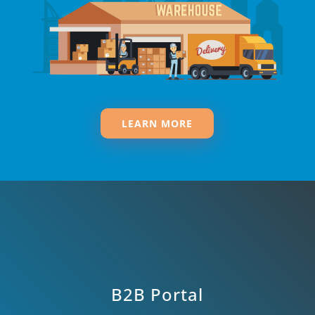
LEARN MORE
B2B Portal