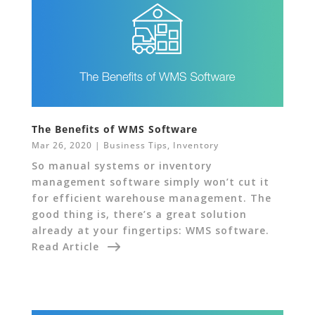
The Benefits of WMS Software
Mar 26, 2020
|
Business Tips
,
Inventory
So manual systems or inventory
management software simply won’t cut it
for efficient warehouse management. The
good thing is, there’s a great solution
already at your fingertips: WMS software.
Read Article