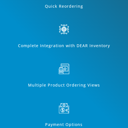
Quick Reordering
Complete Integration with DEAR Inventory
Multiple Product Ordering Views
Payment Options