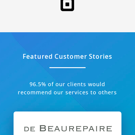
Featured Customer Stories
96.5% of our clients would
recommend our services to others