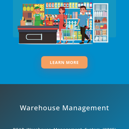
LEARN MORE
Warehouse Management