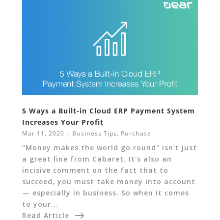
5 Ways a Built-in Cloud ERP Payment System
Increases Your Profit
Mar 11, 2020
|
Business Tips
,
Purchase
"Money makes the world go round" isn't just
a great line from Cabaret. It's also an
incisive comment on the fact that to
succeed, you must take money into account
— especially in business. So when it comes
to your...
Read Article