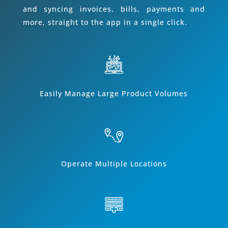
and syncing invoices, bills, payments and
more, straight to the app in a single click.
Easily Manage Large Product Volumes
Operate Multiple Locations