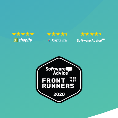
SEE THE VIDEO