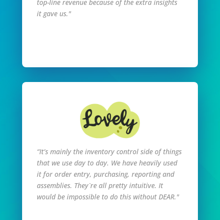
top-line revenue because of the extra insights
it gave us."
Read Full Story
“It’s mainly the inventory control side of things
that we use day to day. We have heavily used
it for order entry, purchasing, reporting and
assemblies. They`re all pretty intuitive. It
would be impossible to do this without DEAR."