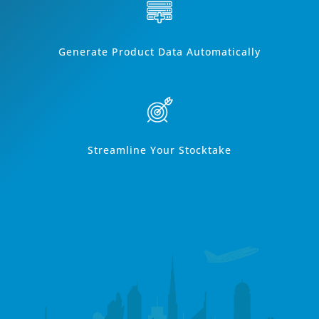
Generate Product Data Automatically
Streamline Your Stocktake