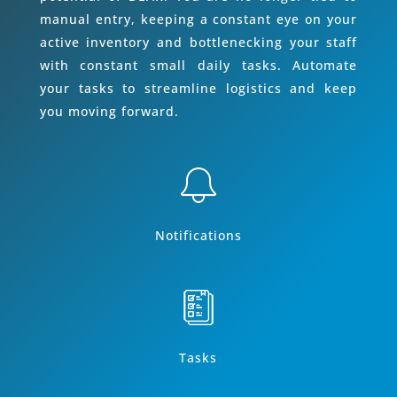
manual entry, keeping a constant eye on your
active inventory and bottlenecking your staff
with constant small daily tasks. Automate
your tasks to streamline logistics and keep
you moving forward.
Notifications
Tasks