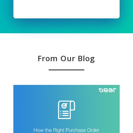
Read Full Story
From Our Blog