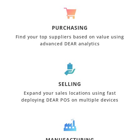
PURCHASING
Find your top suppliers based on value using
advanced DEAR analytics
SELLING
Expand your sales locations using fast
deploying DEAR POS on multiple devices