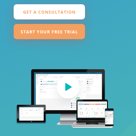
GET A CONSULTATION
START YOUR FREE TRIAL