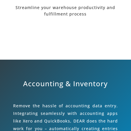
Streamline your warehouse productivity and
fulfillment process
Accounting & Inventory
Remove the hassle of accounting data entry.
Integrating seamlessly with accounting apps
like Xero and QuickBooks, DEAR does the hard
work for you – automatically creating entries