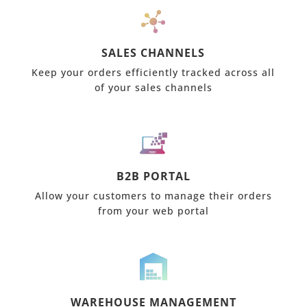
SALES CHANNELS
Keep your orders efficiently tracked across all
of your sales channels
B2B PORTAL
Allow your customers to manage their orders
from your web portal
WAREHOUSE MANAGEMENT