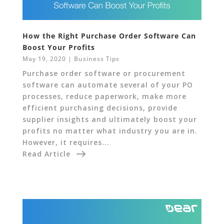
How the Right Purchase Order Software Can
Boost Your Profits
May 19, 2020
|
Business Tips
Purchase order software or procurement
software can automate several of your PO
processes, reduce paperwork, make more
efficient purchasing decisions, provide
supplier insights and ultimately boost your
profits no matter what industry you are in.
However, it requires...
Read Article