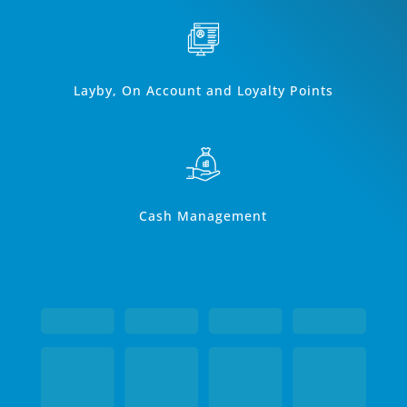
Layby, On Account and Loyalty Points
Cash Management