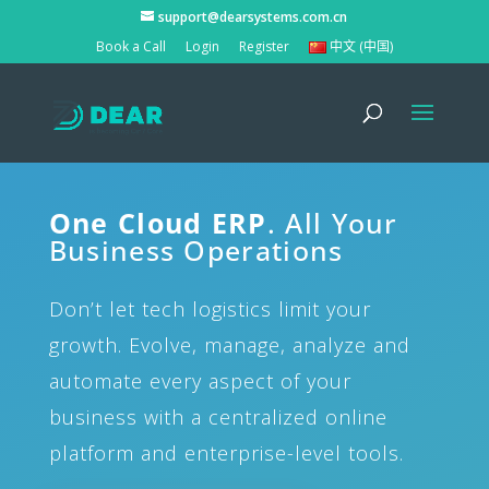
support@dearsystems.com.cn
Book a Call
Login
Register
中文 (中国)
One Cloud ERP
. All Your
Business Operations
Don’t let tech logistics limit your
growth. Evolve, manage, analyze and
automate every aspect of your
business with a centralized online
platform and enterprise-level tools.