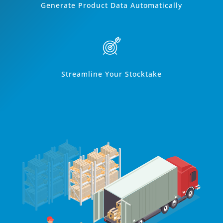
Generate Product Data Automatically
Streamline Your Stocktake