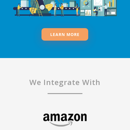
LEARN MORE
We Integrate With