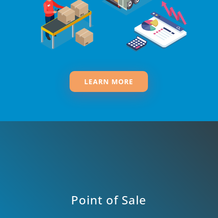
LEARN MORE
Point of Sale