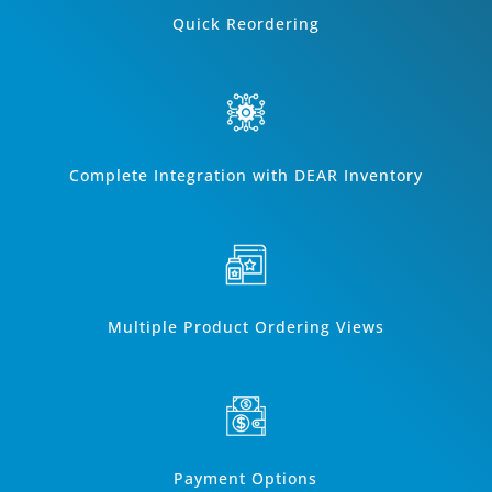
Quick Reordering
Complete Integration with DEAR Inventory
Multiple Product Ordering Views
Payment Options