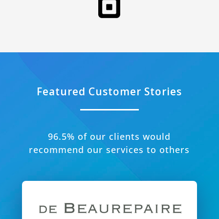
Featured Customer Stories
96.5% of our clients would
recommend our services to others