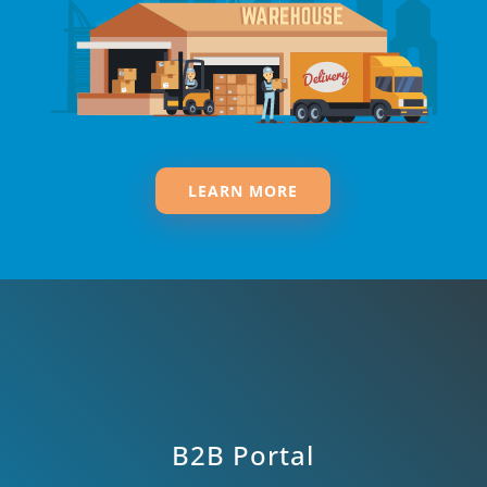
LEARN MORE
B2B Portal