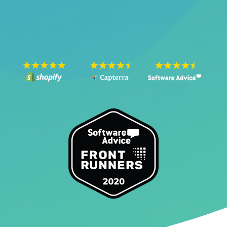
SEE THE VIDEO