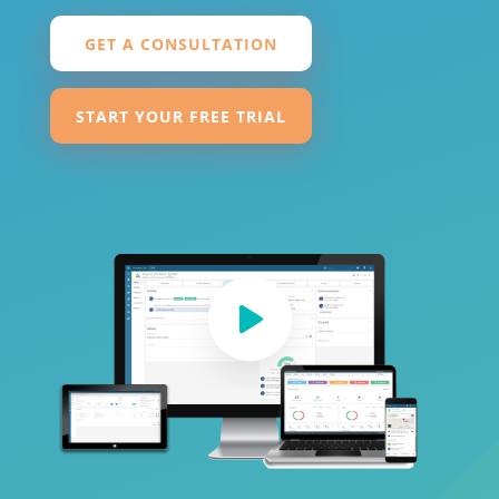
GET A CONSULTATION
START YOUR FREE TRIAL