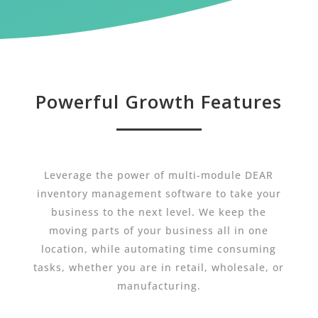
Powerful Growth Features
Leverage the power of multi-module DEAR
inventory management software to take your
business to the next level. We keep the
moving parts of your business all in one
location, while automating time consuming
tasks, whether you are in retail, wholesale, or
manufacturing.