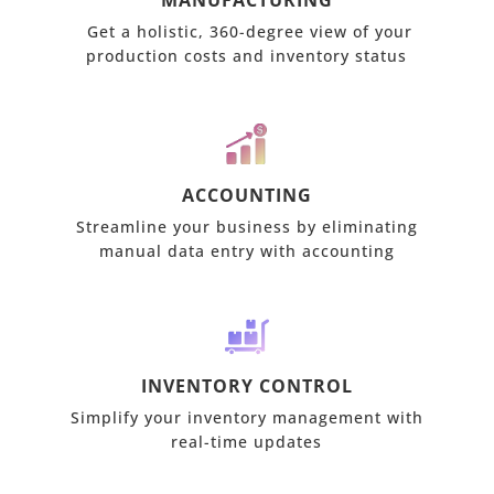
MANUFACTURING
Get a holistic, 360-degree view of your
production costs and inventory status
ACCOUNTING
Streamline your business by eliminating
manual data entry with accounting
INVENTORY CONTROL
Simplify your inventory management with
real-time updates