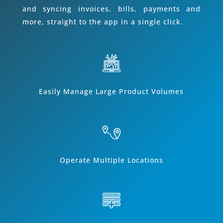
and syncing invoices, bills, payments and
more, straight to the app in a single click.
Easily Manage Large Product Volumes
Operate Multiple Locations