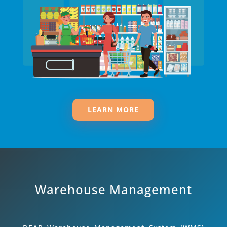
LEARN MORE
Warehouse Management