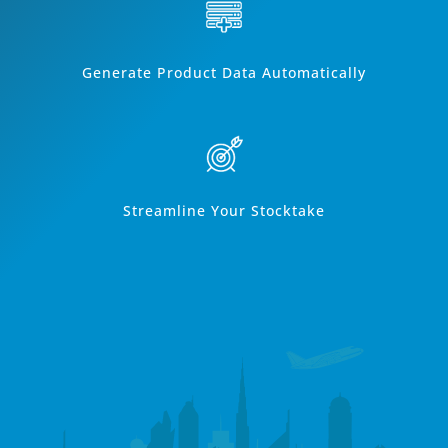
Generate Product Data Automatically
Streamline Your Stocktake