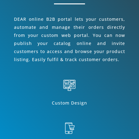
DEAR online B2B portal lets your customers,
automate and manage their orders directly
from your custom web portal. You can now
publish your catalog online and invite
customers to access and browse your product
listing. Easily fulfil & track customer orders.
Custom Design