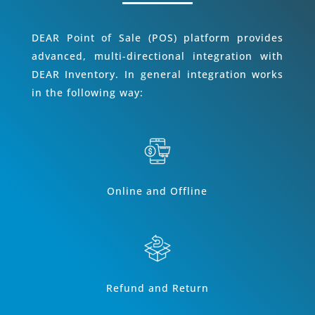
DEAR Point of Sale (POS) platform provides
advanced, multi-directional integration with
DEAR Inventory. In general integration works
in the following way:
Online and Offline
Refund and Return