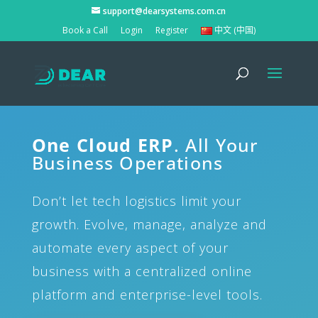
support@dearsystems.com.cn
Book a Call
Login
Register
中文 (中国)
One Cloud ERP
. All Your
Business Operations
Don’t let tech logistics limit your
growth. Evolve, manage, analyze and
automate every aspect of your
business with a centralized online
platform and enterprise-level tools.