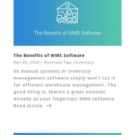
The Benefits of WMS Software
Mar 26, 2020
|
Business Tips
,
Inventory
So manual systems or inventory
management software simply won’t cut it
for efficient warehouse management. The
good thing is, there’s a great solution
already at your fingertips: WMS software.
Read Article