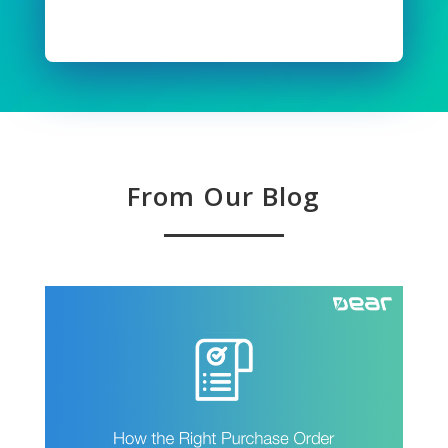
Read Full Story
From Our Blog