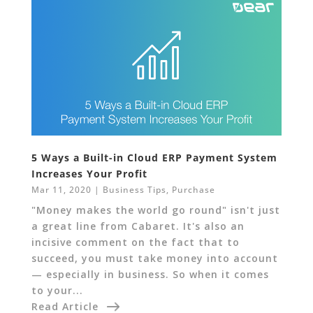
5 Ways a Built-in Cloud ERP Payment System
Increases Your Profit
Mar 11, 2020
|
Business Tips
,
Purchase
"Money makes the world go round" isn't just
a great line from Cabaret. It's also an
incisive comment on the fact that to
succeed, you must take money into account
— especially in business. So when it comes
to your...
Read Article