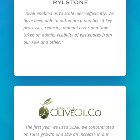
"DEAR enabled us to scale more efficiently. We
have been able to automate a number of key
processes, reducing manual error and time
taken on admin; visibility of writebacks from
our F&A and other."
Read Full Story
"The first year we used DEAR, we concentrated
on sales growth and saw an increase in our