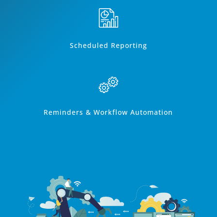
Scheduled Reporting
Reminders & Workflow Automation