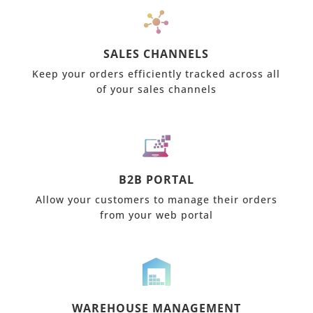
SALES CHANNELS
Keep your orders efficiently tracked across all
of your sales channels
B2B PORTAL
Allow your customers to manage their orders
from your web portal
WAREHOUSE MANAGEMENT