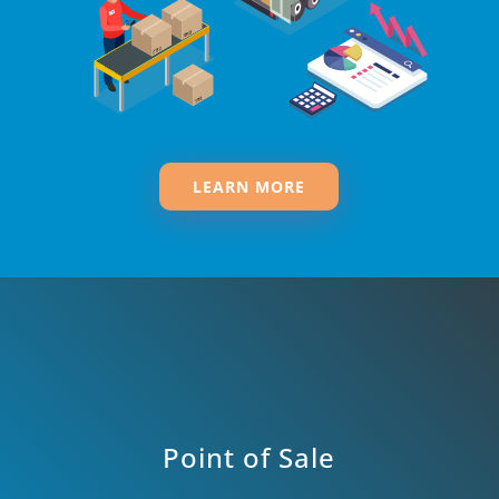
LEARN MORE
Point of Sale