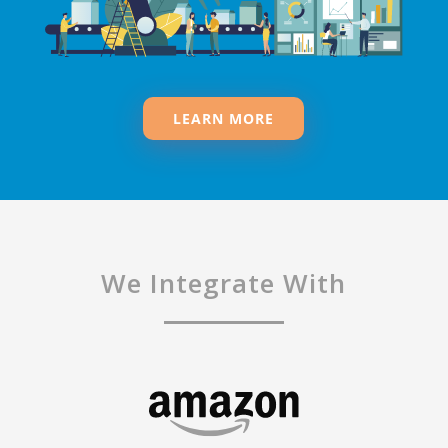
LEARN MORE
We Integrate With