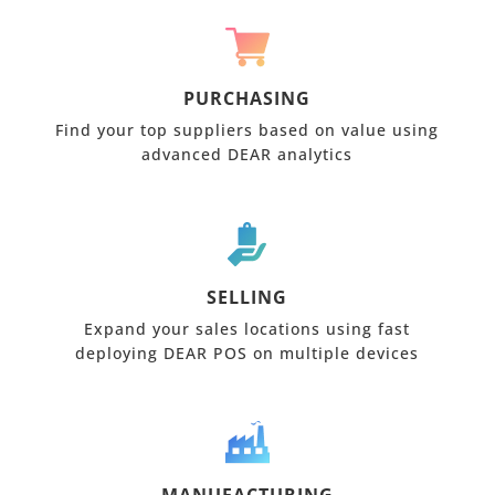
PURCHASING
Find your top suppliers based on value using
advanced DEAR analytics
SELLING
Expand your sales locations using fast
deploying DEAR POS on multiple devices