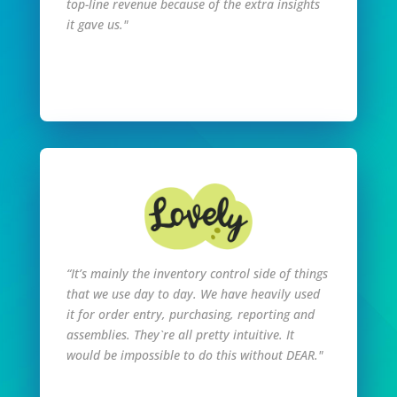
top-line revenue because of the extra insights
it gave us."
Read Full Story
“It’s mainly the inventory control side of things
that we use day to day. We have heavily used
it for order entry, purchasing, reporting and
assemblies. They`re all pretty intuitive. It
would be impossible to do this without DEAR."