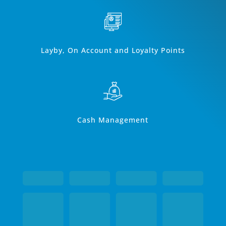
Layby, On Account and Loyalty Points
Cash Management