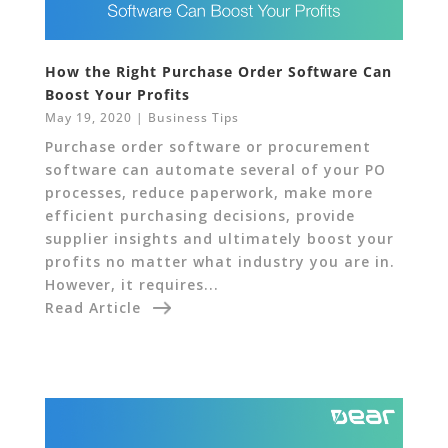
How the Right Purchase Order Software Can
Boost Your Profits
May 19, 2020
|
Business Tips
Purchase order software or procurement
software can automate several of your PO
processes, reduce paperwork, make more
efficient purchasing decisions, provide
supplier insights and ultimately boost your
profits no matter what industry you are in.
However, it requires...
Read Article