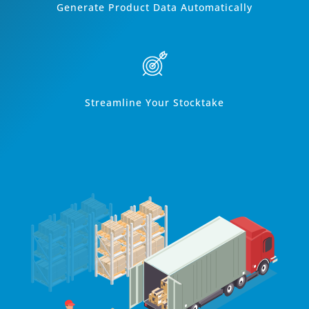
Generate Product Data Automatically
Streamline Your Stocktake