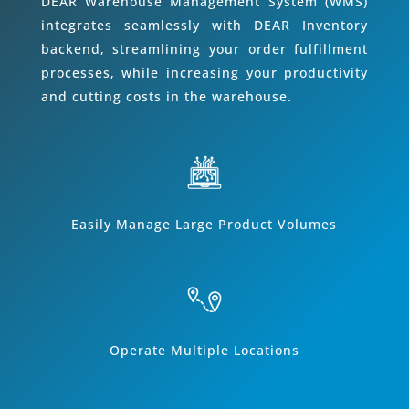
DEAR Warehouse Management System (WMS)
integrates seamlessly with DEAR Inventory
backend, streamlining your order fulfillment
processes, while increasing your productivity
and cutting costs in the warehouse.
Easily Manage Large Product Volumes
Operate Multiple Locations