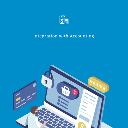
Integration with Accounting