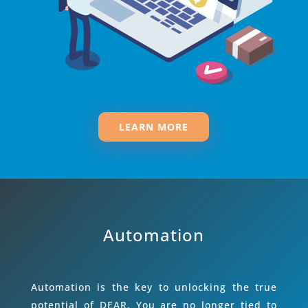
LEARN MORE
Automation
Automation is the key to unlocking the true
potential of DEAR. You are no longer tied to