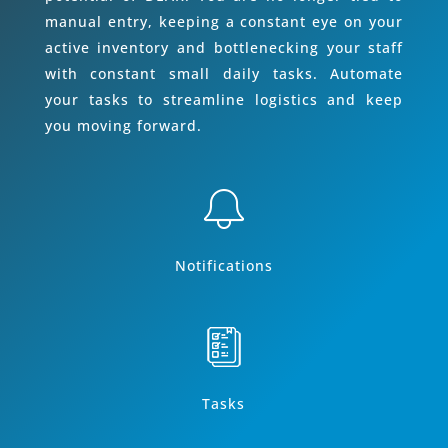
manual entry, keeping a constant eye on your
active inventory and bottlenecking your staff
with constant small daily tasks. Automate
your tasks to streamline logistics and keep
you moving forward.
Notifications
Tasks