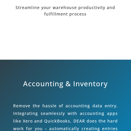
Streamline your warehouse productivity and
fulfillment process
Accounting & Inventory
Remove the hassle of accounting data entry.
Integrating seamlessly with accounting apps
like Xero and QuickBooks, DEAR does the hard
work for you – automatically creating entries