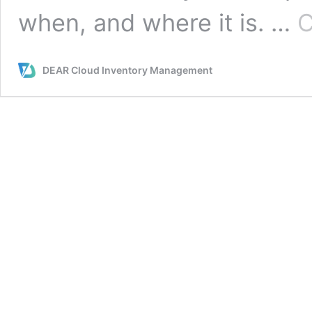
when, and where it is. …
C
DEAR Cloud Inventory Management