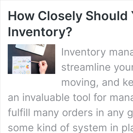
How Closely Should 
Inventory?
Inventory man
streamline you
moving, and kee
an invaluable tool for man
fulfill many orders in any
some kind of system in pl