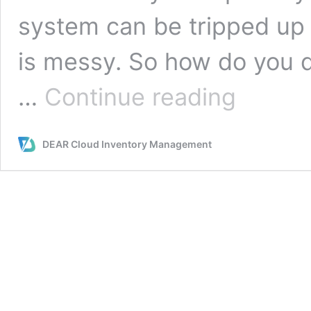
system can be tripped up 
is messy. So how do you 
How
…
Continue reading
do
You
Design
DEAR Cloud Inventory Management
Your
Warehouse
Space
for
Maximum
Efficiency?