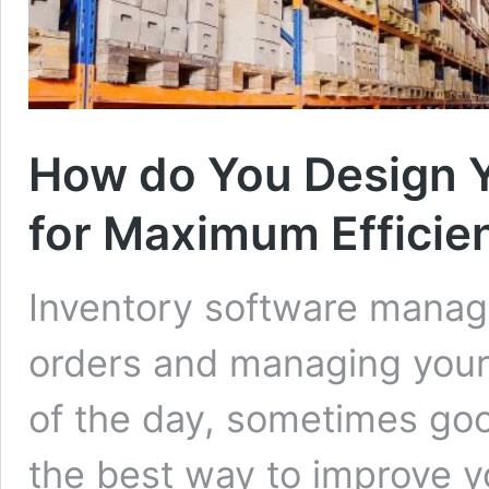
How do You Design 
for Maximum Efficie
Inventory software manage
orders and managing your 
of the day, sometimes goo
the best way to improve yo