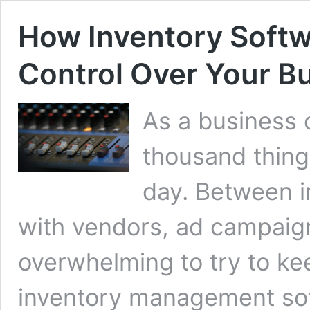
How Inventory Softw
Control Over Your B
As a business 
thousand thing
day. Between i
with vendors, ad campaign
overwhelming to try to keep
inventory management sof