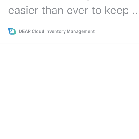
easier than ever to keep 
DEAR Cloud Inventory Management