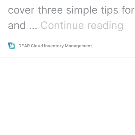
cover three simple tips f
A
and …
Continue reading
Look
at
Upke
DEAR Cloud Inventory Management
Three
Tips
to
Mana
Your
Ware
Organ