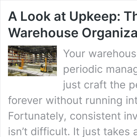
A Look at Upkeep: T
Warehouse Organiza
Your warehouse
periodic manag
just craft the p
forever without running in
Fortunately, consistent 
isn’t difficult. It just take