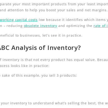
separate your most important products from your least impo
and attention to help you boost your sales and net margins.
working capital costs
low because it identifies which items
en – reducing
obsolete inventory
and optimizing the
rate of 
ficial to businesses, let’s see it in practice.
BC Analysis of Inventory?
f inventory is that not every product has equal value. Becau
ocess looks like in practice:
 sake of this example, you sell 3 products:
your inventory to understand what’s selling the best, the w