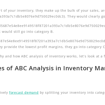
t of your inventory, they make up the bulk of your sales, a
93a7c1db5e8076e9d750029ec0dc3}. They would clearly go i
d5687e54e8ee9149518f87201a393a7c1db5e8076e9d750029ec0dc
 would still go into category B.
5687e54e8ee9149518f87201a393a7c1db5e8076e9d750029ec0dc3}
 provide the lowest profit margins, they go into category C
 and how ABC analysis of inventory works, let’s look at a f
s of ABC Analysis in Inventory 
tively
forecast demand
by splitting your inventory into cate