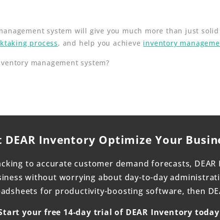
anagement system will give you much more than just solid r
cktaking process
, and help you achieve
inventory managemen
inventory management system?
t DEAR Inventory Optimize Your Busin
acking to accurate customer demand forecasts, DEAR 
ness without worrying about day-to-day administrativ
dsheets for productivity-boosting software, then DEAR
Start your free 14-day trial of DEAR Inventory today