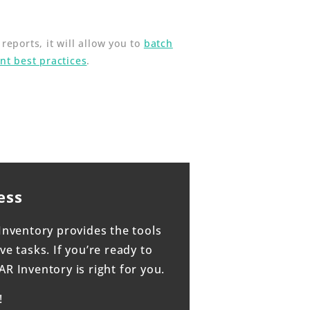
eports, it will allow you to
batch
t best practices
.
ess
Inventory provides the tools
e tasks. If you’re ready to
 Inventory is right for you.
!