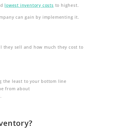
and
lowest inventory costs
to highest.
ompany can gain by implementing it.
ll they sell and how much they cost to
g the least to your bottom line
ome from about
.
nventory?