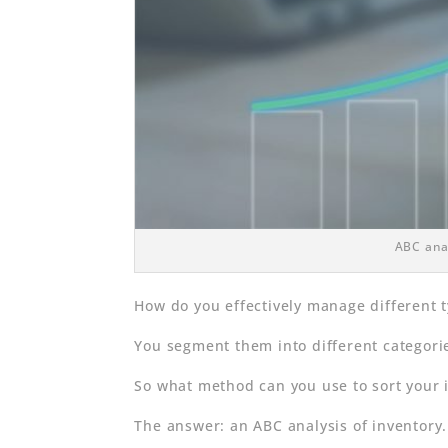
ABC anal
How do you effectively manage different 
You segment them into different categorie
So what method can you use to sort your 
The answer: an ABC analysis of inventory.