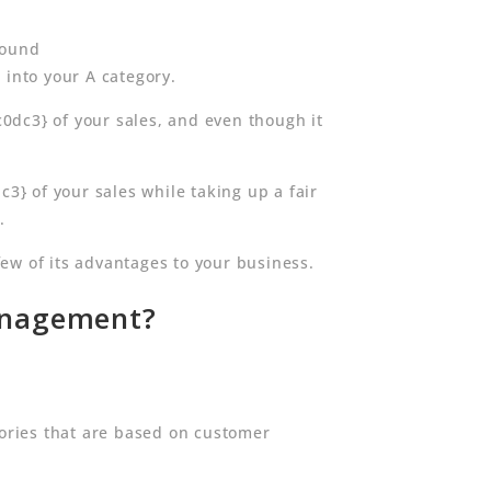
round
nto your A category.
3} of your sales, and even though it
 of your sales while taking up a fair
.
ew of its advantages to your business.
Management?
gories that are based on customer