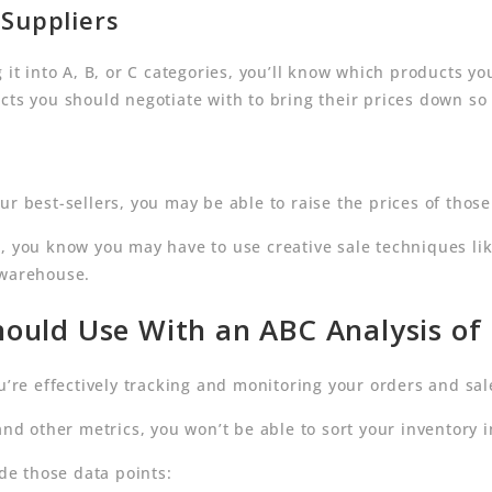
Suppliers
 it into A, B, or C categories, you’ll know which products y
cts you should negotiate with to bring their prices down so
ur best-sellers, you may be able to raise the prices of thos
C, you know you may have to use creative sale techniques li
 warehouse.
ould Use With an ABC Analysis of
u’re effectively tracking and monitoring your orders and sal
nd other metrics, you won’t be able to sort your inventory i
ide those data points: