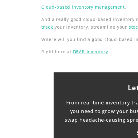
Cloud-based inventory management
.
And a really good cloud-based inventory m
track
your inventory, streamline your
sto
Where will you find a good cloud-based 
Right here at
DEAR Inventory
.
Le
From real-time inventory tr
you need to grow your busi
swap headache-causing sprea