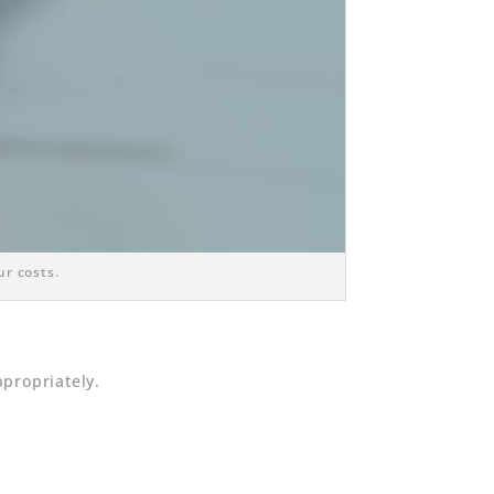
ur costs.
propriately.