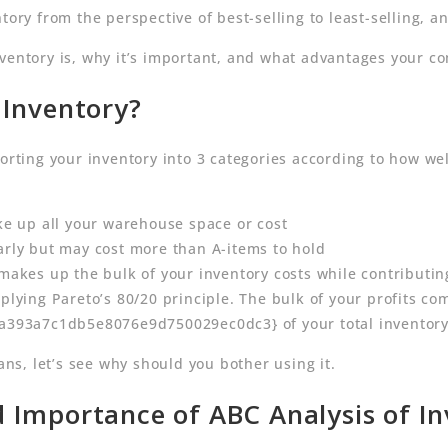
tory from the perspective of best-selling to least-selling, 
nventory is, why it’s important, and what advantages your c
 Inventory?
sorting your inventory into 3 categories according to how we
ake up all your warehouse space or cost
larly but may cost more than A-items to hold
 makes up the bulk of your inventory costs while contributin
pplying Pareto’s 80/20 principle. The bulk of your profits c
93a7c1db5e8076e9d750029ec0dc3} of your total inventory
s, let’s see why should you bother using it.
 Importance of ABC Analysis of I