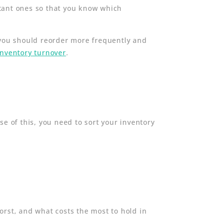
rtant ones so that you know which
 you should reorder more frequently and
inventory turnover
.
se of this, you need to sort your inventory
orst, and what costs the most to hold in