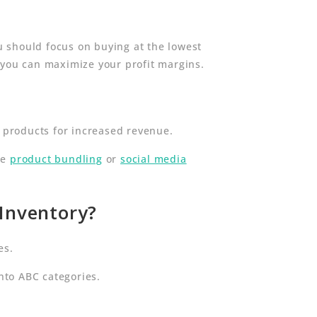
ou should focus on buying at the lowest
 you can maximize your profit margins.
e products for increased revenue.
ke
product bundling
or
social media
 Inventory?
es.
nto ABC categories.