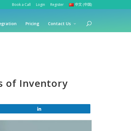
Book a Call
Login
Register
中文 (中国)
egration
Pricing
Contact Us
s of Inventory
Share