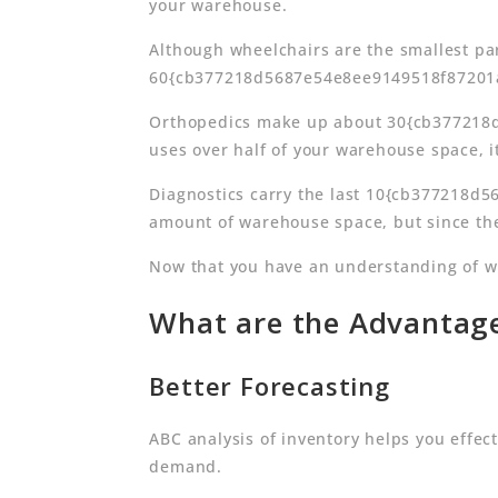
your warehouse.
Although wheelchairs are the smallest par
60{cb377218d5687e54e8ee9149518f87201a3
Orthopedics make up about 30{cb377218
uses over half of your warehouse space, it
Diagnostics carry the last 10{cb377218d
amount of warehouse space, but since they
Now that you have an understanding of why
What are the Advantage
Better Forecasting
ABC analysis of inventory helps you effec
demand.