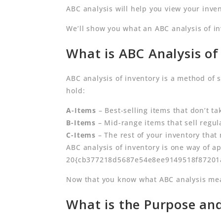
ABC analysis will help you view your inven
We’ll show you what an ABC analysis of i
What is ABC Analysis of
ABC analysis of inventory is a method of 
hold:
A-Items
– Best-selling items that don’t t
B-Items
– Mid-range items that sell regu
C-Items
– The rest of your inventory that
ABC analysis of inventory is one way of a
20{cb377218d5687e54e8ee9149518f87201a3
Now that you know what ABC analysis mean
What is the Purpose and