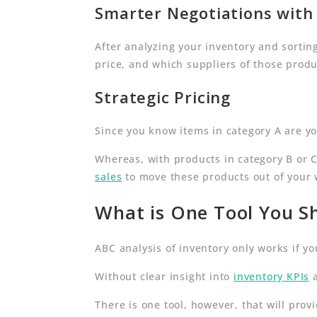
Smarter Negotiations with 
After analyzing your inventory and sorting
price, and which suppliers of those produ
Strategic Pricing
Since you know items in category A are yo
Whereas, with products in category B or 
sales
to move these products out of your
What is One Tool You Sh
ABC analysis of inventory only works if yo
Without clear insight into
inventory KPIs
a
There is one tool, however, that will prov