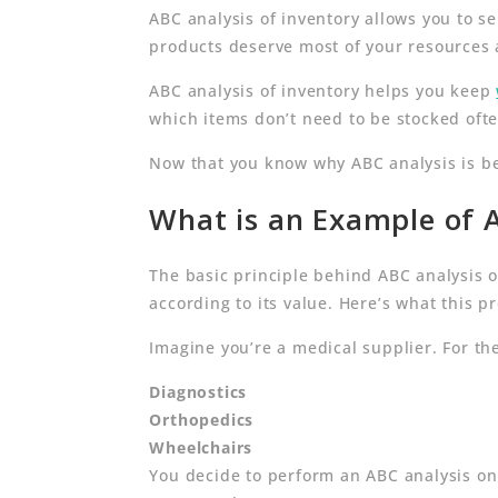
ABC analysis of inventory allows you to 
products deserve most of your resources 
ABC analysis of inventory helps you keep
which items don’t need to be stocked oft
Now that you know why ABC analysis is bene
What is an Example of A
The basic principle behind ABC analysis o
according to its value. Here’s what this pr
Imagine you’re a medical supplier. For the
Diagnostics
Orthopedics
Wheelchairs
You decide to perform an ABC analysis on 