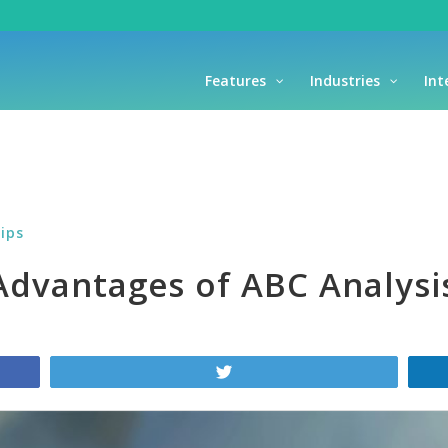
Features
Industries
Int
ips
 Advantages of ABC Analysi
Tweet