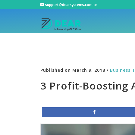
support@dearsystems.com.cn
Published on March 9, 2018 /
Business T
3 Profit-Boosting
Share