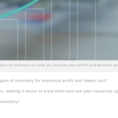
ysis of inventory can help you increase your profits and decrease yo
types of inventory for maximum profit and lowest cost?
s, making it easier to track them and use your resources ap
inventory?