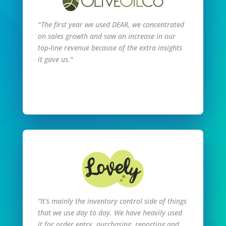
"The first year we used DEAR, we concentrated
on sales growth and saw an increase in our
top-line revenue because of the extra insights
it gave us."
Read Full Story
“It’s mainly the inventory control side of things
that we use day to day. We have heavily used
it for order entry, purchasing, reporting and