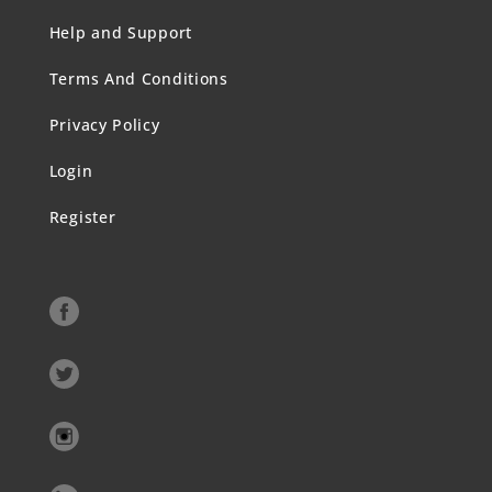
Help and Support
Terms And Conditions
Privacy Policy
Login
Register