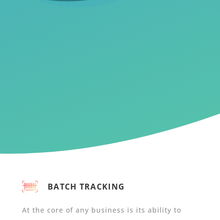
BATCH TRACKING
At the core of any business is its ability to