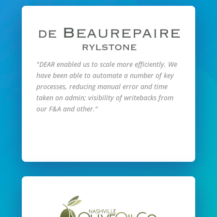
"DEAR enabled us to scale more efficiently. We
have been able to automate a number of key
processes, reducing manual error and time
taken on admin; visibility of writebacks from
our F&A and other."
Read Full Story