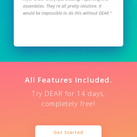
assemblies. They`re all pretty intuitive. It
would be impossible to do this without DEAR."
Read Full Story
All Features Included.
Try DEAR for 14 days,
completely free!
Get Started