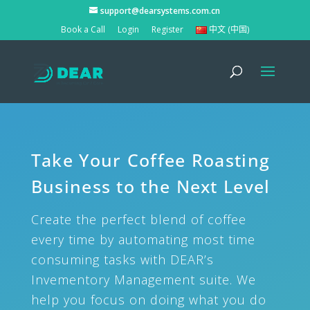
support@dearsystems.com.cn
Book a Call
Login
Register
中文 (中国)
Take Your Coffee Roasting
Business to the Next Level
Create the perfect blend of coffee
every time by automating most time
consuming tasks with DEAR’s
Invementory Management suite. We
help you focus on doing what you do