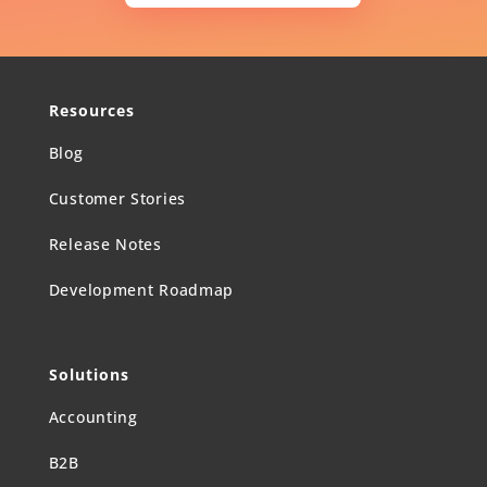
Resources
Blog
Customer Stories
Release Notes
Development Roadmap
Solutions
Accounting
B2B