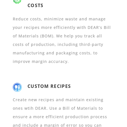
COSTS
Reduce costs, minimize waste and manage
your recipes more efficiently with DEAR’s Bill
of Materials (BOM). We help you track all
costs of production, including third-party
manufacturing and packaging costs, to
improve margin accuracy.
CUSTOM RECIPES
Create new recipes and maintain existing
ones wtih DEAR. Use a Bill of Materials to
ensure a more efficient production process
and include a margin of error so you can