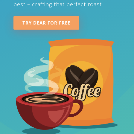
best – crafting that perfect roast.
TRY DEAR FOR FREE