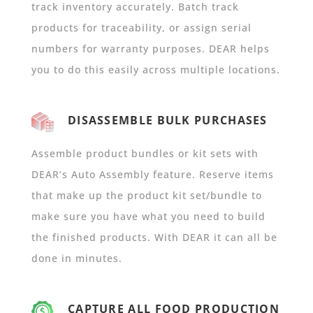
track inventory accurately. Batch track
products for traceability, or assign serial
numbers for warranty purposes. DEAR helps
you to do this easily across multiple locations.
DISASSEMBLE BULK PURCHASES
Assemble product bundles or kit sets with
DEAR’s Auto Assembly feature. Reserve items
that make up the product kit set/bundle to
make sure you have what you need to build
the finished products. With DEAR it can all be
done in minutes.
CAPTURE ALL FOOD PRODUCTION