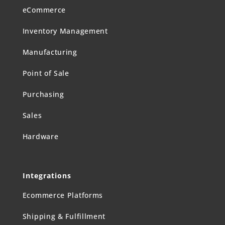
eCommerce
Inventory Management
Manufacturing
Point of Sale
Purchasing
Sales
Hardware
Integrations
Ecommerce Platforms
Shipping & Fulfillment