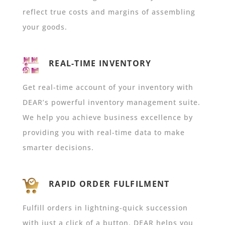
reflect true costs and margins of assembling
your goods.
REAL-TIME INVENTORY
Get real-time account of your inventory with
DEAR’s powerful inventory management suite.
We help you achieve business excellence by
providing you with real-time data to make
smarter decisions.
RAPID ORDER FULFILMENT
Fulfill orders in lightning-quick succession
with just a click of a button. DEAR helps you