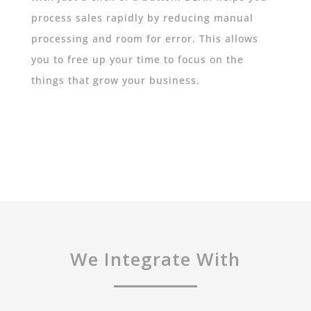
process sales rapidly by reducing manual
processing and room for error. This allows
you to free up your time to focus on the
things that grow your business.
We Integrate With