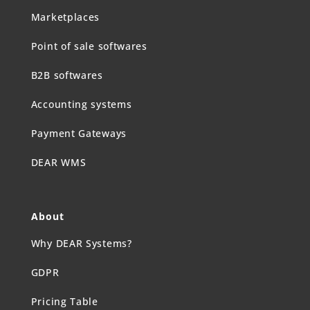
Marketplaces
Point of sale softwares
B2B softwares
Accounting systems
Payment Gateways
DEAR WMS
About
Why DEAR Systems?
GDPR
Pricing Table