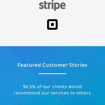
Featured Customer Stories
96.5% of our clients would
recommend our services to others