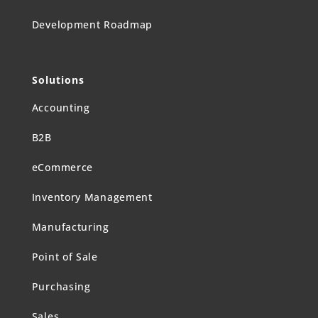
Development Roadmap
Solutions
Accounting
B2B
eCommerce
Inventory Management
Manufacturing
Point of Sale
Purchasing
Sales