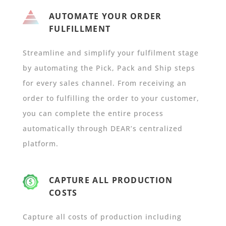
AUTOMATE YOUR ORDER
FULFILLMENT
Streamline and simplify your fulfilment stage
by automating the Pick, Pack and Ship steps
for every sales channel. From receiving an
order to fulfilling the order to your customer,
you can complete the entire process
automatically through DEAR’s centralized
platform.
CAPTURE ALL PRODUCTION
COSTS
Capture all costs of production including