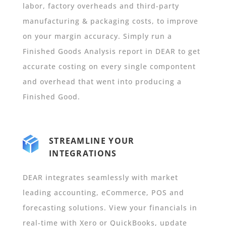
labor, factory overheads and third-party
manufacturing & packaging costs, to improve
on your margin accuracy.
Simply run a
Finished Goods Analysis report in DEAR to get
accurate costing on every single compontent
and overhead that went into producing a
Finished Good.
STREAMLINE YOUR
INTEGRATIONS
DEAR integrates seamlessly with market
leading accounting, eCommerce, POS and
forecasting solutions. View your financials in
real-time with Xero or QuickBooks, update