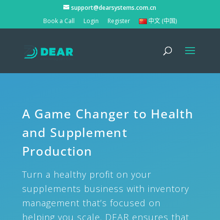
support@dearsystems.com.cn
Book a Call
Login
Register
中文 (中国)
A Game Changer to Health
and Supplement
Production
Turn a healthy profit on your
supplements business with inventory
management that’s focused on
helping you scale. DEAR ensures that