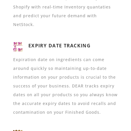
Shopify with real-time Inventory quantaties
and predict your future demand with
NetStock.
EXPIRY DATE TRACKING
Expiration date on
ingredients can come
around quickly so maintaining up-to-date
information on your products is crucial to the
success of your business. DEAR tracks expiry
dates on all your products so you always know
the accurate expiry dates to avoid recalls and
contamination on your Finished Goods.