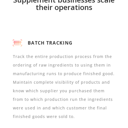
their operations
BATCH TRACKING
Track the entire production process from the
ordering of raw ingredients to using them in
manufacturing runs to produce finished good.
Maintain complete visibility of products and
know which supplier you purchased them
from to which production run the ingredients
were used in and which customer the final
finished goods were sold to.