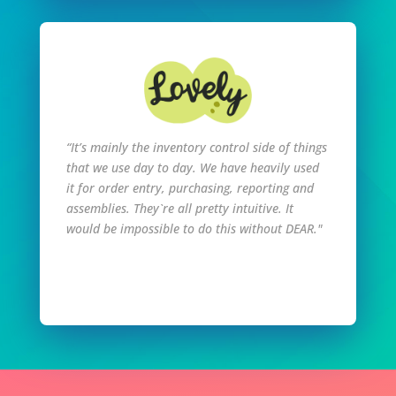
“It’s mainly the inventory control side of things
that we use day to day. We have heavily used
it for order entry, purchasing, reporting and
assemblies. They`re all pretty intuitive. It
would be impossible to do this without DEAR."
Read Full Story