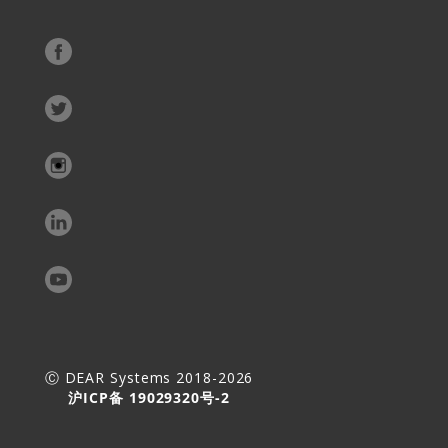
Ⓒ DEAR Systems 2018-2026
沪ICP备 19029320号-2