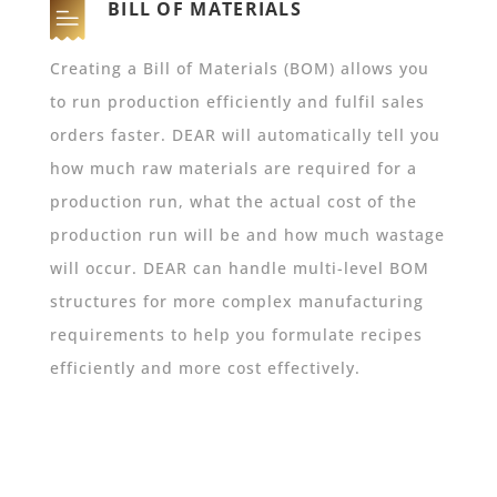
BILL OF MATERIALS
Creating a Bill of Materials (BOM) allows you
to run production efficiently and fulfil sales
orders faster. DEAR will automatically tell you
how much raw materials are required for a
production run, what the actual cost of the
production run will be and how much wastage
will occur. DEAR can handle multi-level BOM
structures for more complex manufacturing
requirements to help you formulate recipes
efficiently and more cost effectively.