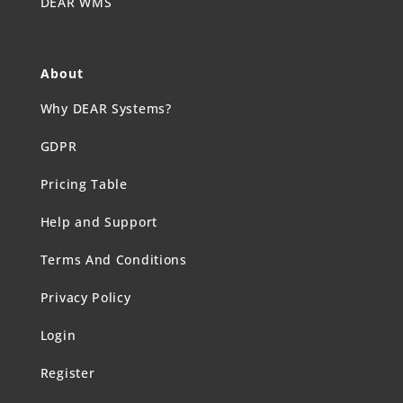
DEAR WMS
About
Why DEAR Systems?
GDPR
Pricing Table
Help and Support
Terms And Conditions
Privacy Policy
Login
Register