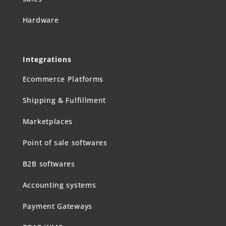
Hardware
Integrations
Ecommerce Platforms
Shipping & Fulfillment
Marketplaces
Point of sale softwares
B2B softwares
Accounting systems
Payment Gateways