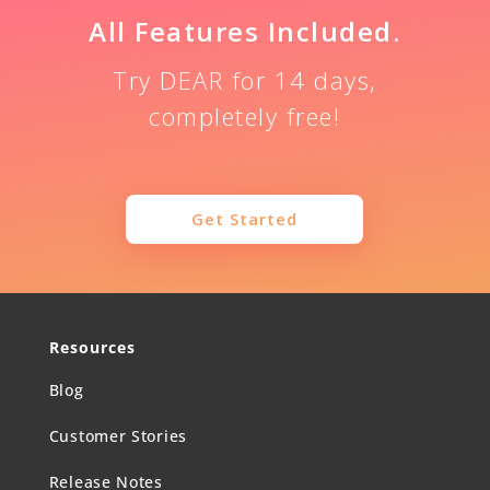
All Features Included.
Try DEAR for 14 days,
completely free!
Get Started
Resources
Blog
Customer Stories
Release Notes