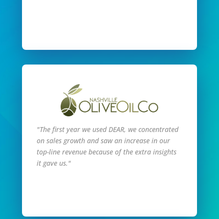
Read Full Story
"The first year we used DEAR, we concentrated
on sales growth and saw an increase in our
top-line revenue because of the extra insights
it gave us."
Read Full Story