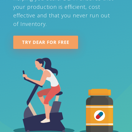
your production is efficient, cost
effective and that you never run out
of Inventory.
TRY DEAR FOR FREE