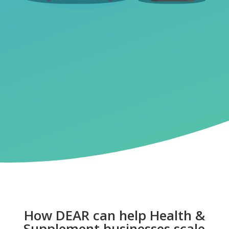
How DEAR can help Health &
Supplement businesses scale