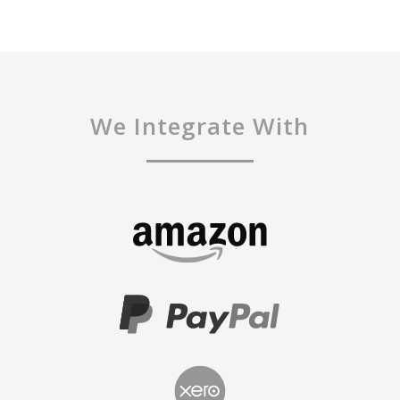
We Integrate With