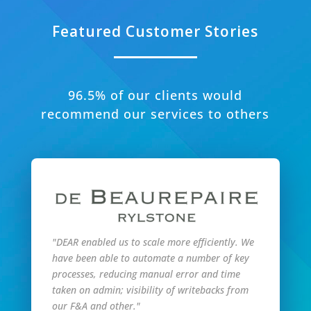
Featured Customer Stories
96.5% of our clients would
recommend our services to others
"DEAR enabled us to scale more efficiently. We
have been able to automate a number of key
processes, reducing manual error and time
taken on admin; visibility of writebacks from
our F&A and other."