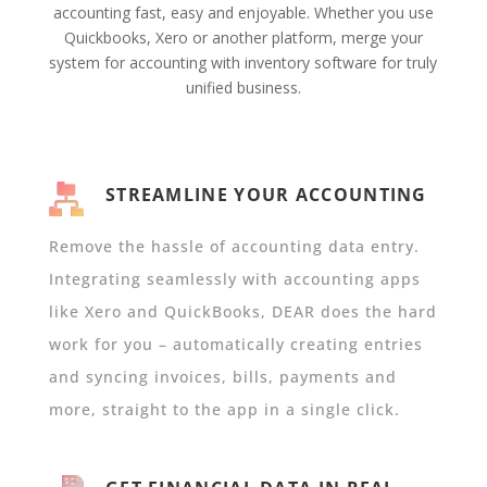
accounting fast, easy and enjoyable. Whether you use
Quickbooks, Xero or another platform, merge your
system for accounting with inventory software for truly
unified business.
STREAMLINE YOUR ACCOUNTING
Remove the hassle of accounting data entry.
Integrating seamlessly with accounting apps
like Xero and QuickBooks, DEAR does the hard
work for you – automatically creating entries
and syncing invoices, bills, payments and
more, straight to the app in a single click.