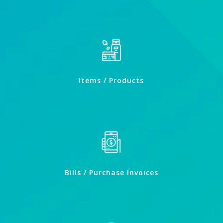
Items / Products
Bills / Purchase Invoices