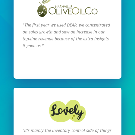
"The first year we used DEAR, we concentrated
on sales growth and saw an increase in our
top-line revenue because of the extra insights
it gave us."
Read Full Story
“It’s mainly the inventory control side of things