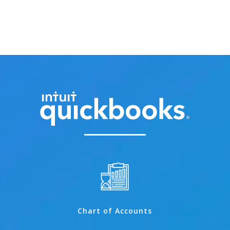
Chart of Accounts