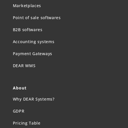
Marketplaces
Point of sale softwares
B2B softwares
Accounting systems
Payment Gateways
DEAR WMS
About
Why DEAR Systems?
GDPR
Pricing Table