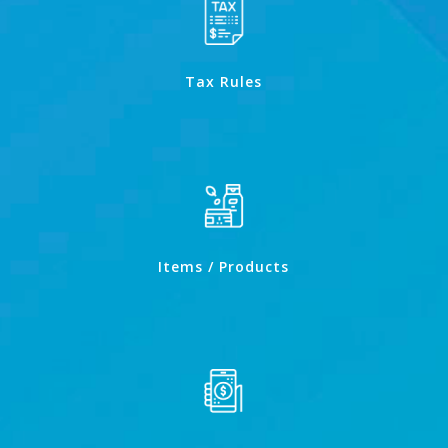
Tax Rules
Items / Products