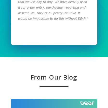
that we use day to day. We have heavily used
it for order entry, purchasing, reporting and
assemblies. They`re all pretty intuitive. It
would be impossible to do this without DEAR."
Read Full Story
From Our Blog