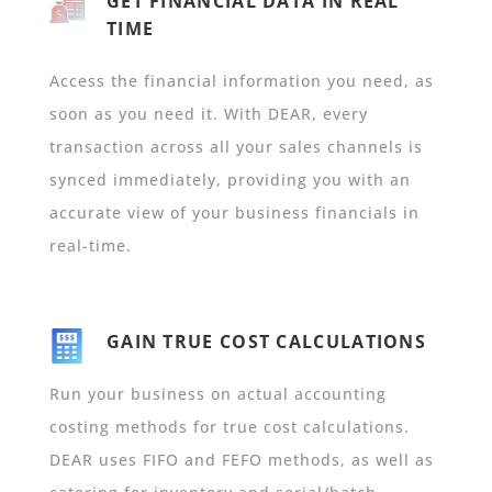
GET FINANCIAL DATA IN REAL
TIME
Access the financial information you need, as
soon as you need it. With DEAR, every
transaction across all your sales channels is
synced immediately, providing you with an
accurate view of your business financials in
real-time.
GAIN TRUE COST CALCULATIONS
Run your business on actual accounting
costing methods for true cost calculations.
DEAR uses FIFO and FEFO methods, as well as