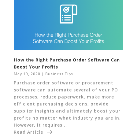
How the Right Purchase Order Software Can
Boost Your Profits
May 19, 2020
|
Business Tips
Purchase order software or procurement
software can automate several of your PO
processes, reduce paperwork, make more
efficient purchasing decisions, provide
supplier insights and ultimately boost your
profits no matter what industry you are in.
However, it requires...
Read Article