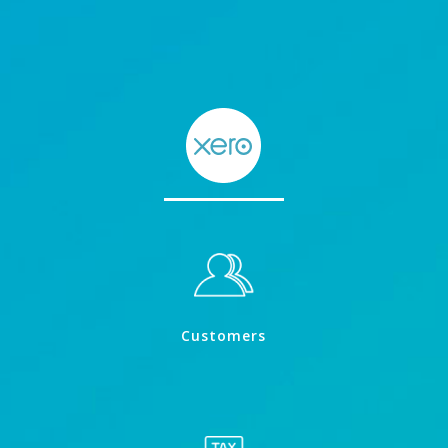
Customers