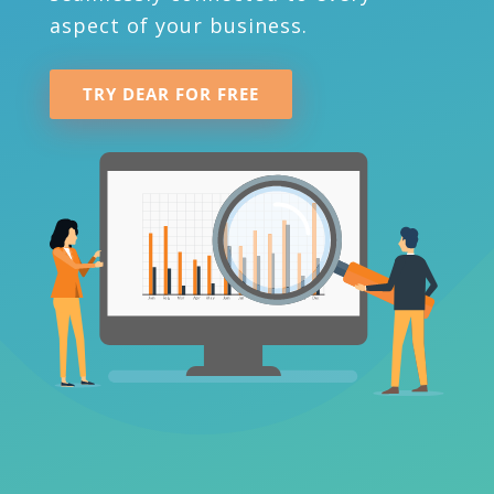
aspect of your business.
TRY DEAR FOR FREE