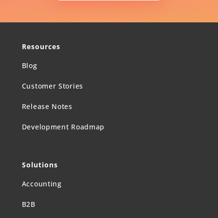
Resources
Blog
Customer Stories
Release Notes
Development Roadmap
Solutions
Accounting
B2B