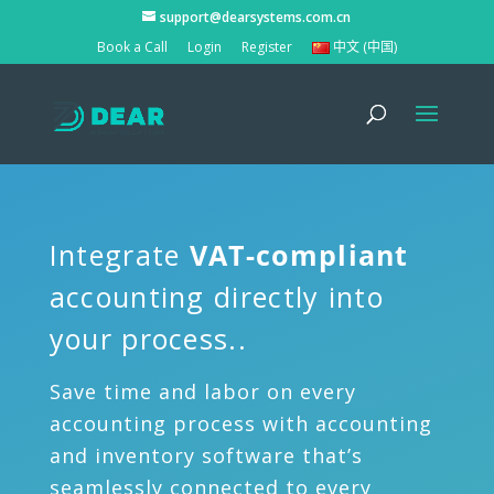
support@dearsystems.com.cn
Book a Call
Login
Register
中文 (中国)
Integrate
VAT-compliant
accounting directly into
your process..
Save time and labor on every
accounting process with accounting
and inventory software that’s
seamlessly connected to every