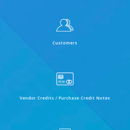
Customers
Vendor Credits / Purchase Credit Notes