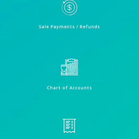
Sale Payments / Refunds
Chart of Accounts