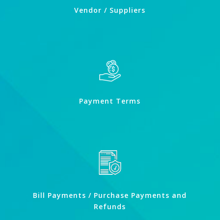
Vendor / Suppliers
Payment Terms
Bill Payments / Purchase Payments and
Refunds