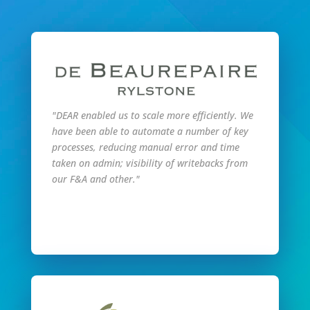
"DEAR enabled us to scale more efficiently. We
have been able to automate a number of key
processes, reducing manual error and time
taken on admin; visibility of writebacks from
our F&A and other."
Read Full Story