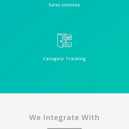
Sales Invoices
Category Tracking
We Integrate With