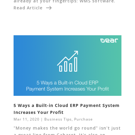
already at your fingertips: WMS software.
Read Article
5 Ways a Built-in Cloud ERP Payment System
Increases Your Profit
Mar 11, 2020
|
Business Tips
,
Purchase
"Money makes the world go round" isn't just
a great line from Cabaret. It's also an