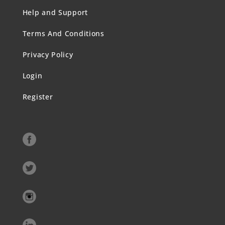
Help and Support
Terms And Conditions
Privacy Policy
Login
Register