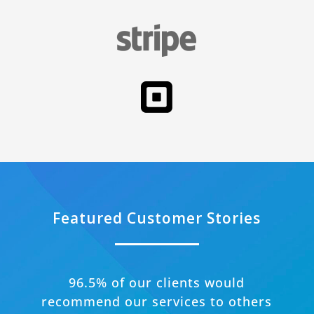
Featured Customer Stories
96.5% of our clients would
recommend our services to others