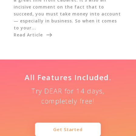
incisive comment on the fact that to
succeed, you must take money into account
— especially in business. So when it comes
to your...
Read Article
All Features Included.
Try DEAR for 14 days,
completely free!
Get Started