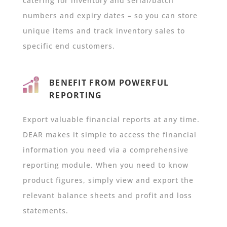
catering for inventory and serial/batch
numbers and expiry dates – so you can store
unique items and track inventory sales to
specific end customers.
BENEFIT FROM POWERFUL
REPORTING
Export valuable financial reports at any time.
DEAR makes it simple to access the financial
information you need via a comprehensive
reporting module. When you need to know
product figures, simply view and export the
relevant balance sheets and profit and loss
statements.