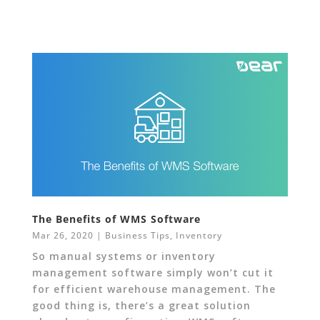
The Benefits of WMS Software
Mar 26, 2020
|
Business Tips
,
Inventory
So manual systems or inventory
management software simply won’t cut it
for efficient warehouse management. The
good thing is, there’s a great solution