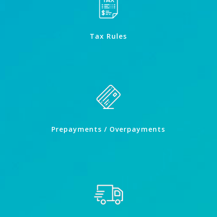
Tax Rules
Prepayments / Overpayments