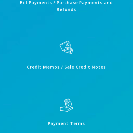
Bill Payments / Purchase Payments and
Refunds
Credit Memos / Sale Credit Notes
Payment Terms