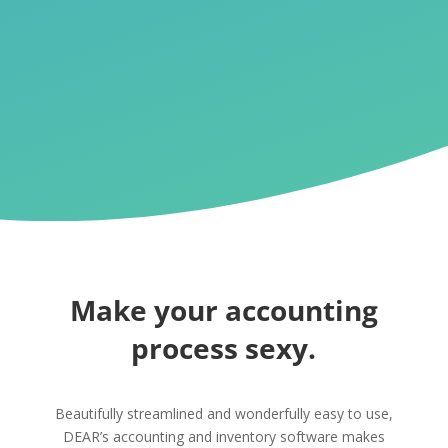
Make your accounting
process sexy.
Beautifully streamlined and wonderfully easy to use,
DEAR’s accounting and inventory software makes