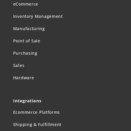
eCommerce
Inventory Management
Manufacturing
Point of Sale
Purchasing
Sales
Hardware
Integrations
Ecommerce Platforms
Shipping & Fulfillment