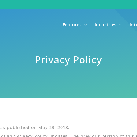
Features
Industries
Int
Privacy Policy
 was published on May 23, 2018.
 of any Privacy Policy updates. The previous version of this