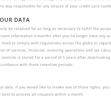
no way responsible for any misuse of your credit card numb
YOUR DATA
only be retained for as long as necessary to fulfill the purpo
count information 6 months after you no longer have any act
need to comply with regulations across the globe in regard
on of services, financial, invoicing operations and tax calc
 invoices is stored for a period of 5 years after deactivatin
ccordance with these retention periods.
l data. If you would like to invoke one of those rights, you 
 best to process all requests within a month.