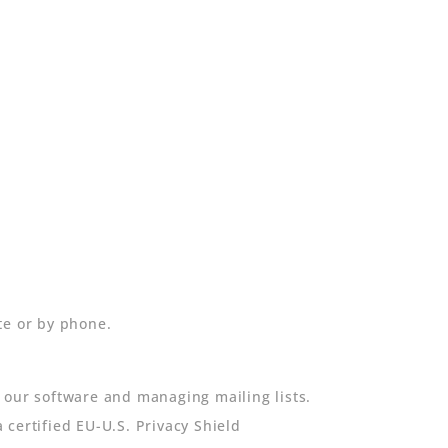
te or by phone.
 our software and managing mailing lists.
certified EU-U.S. Privacy Shield