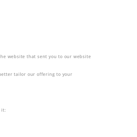
the website that sent you to our website
tter tailor our offering to your
it: