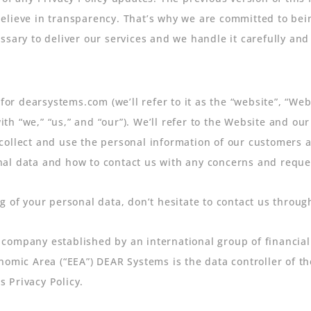
elieve in transparency. That’s why we are committed to bein
ssary to deliver our services and we handle it carefully and
 for dearsystems.com (we’ll refer to it as the “website”, “We
 “we,” “us,” and “our”). We’ll refer to the Website and our 
ollect and use the personal information of our customers an
l data and how to contact us with any concerns and requests
g of your personal data, don’t hesitate to contact us thro
company established by an international group of financial 
nomic Area (“EEA”) DEAR Systems is the data controller of t
s Privacy Policy.