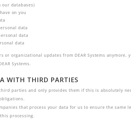
m our databases)
 have on you
ata
personal data
personal data
ersonal data
ters or organizational updates from DEAR Systems anymore, 
 DEAR Systems.
A WITH THIRD PARTIES
hird parties and only provides them if this is absolutely ne
obligations.
anies that process your data for us to ensure the same leve
this processing.