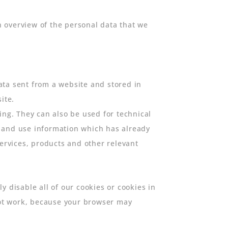
 overview of the personal data that we
data sent from a website and stored in
ite.
ing. They can also be used for technical
p and use information which has already
rvices, products and other relevant
 disable all of our cookies or cookies in
 not work, because your browser may