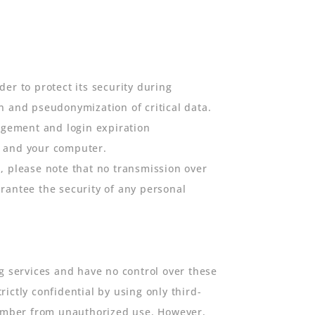
er to protect its security during
n and pseudonymization of critical data.
agement and login expiration
t and your computer.
, please note that no transmission over
rantee the security of any personal
g services and have no control over these
ictly confidential by using only third-
 number from unauthorized use. However,