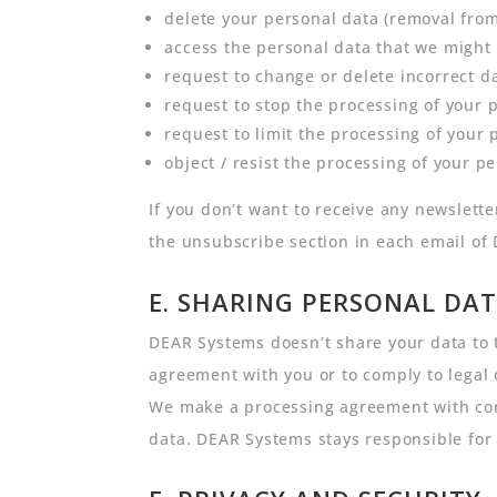
delete your personal data (removal fro
access the personal data that we might
request to change or delete incorrect d
request to stop the processing of your 
request to limit the processing of your 
object / resist the processing of your p
If you don’t want to receive any newslet
the unsubscribe section in each email of
E. SHARING PERSONAL DAT
DEAR Systems doesn’t share your data to t
agreement with you or to comply to legal 
We make a processing agreement with comp
data. DEAR Systems stays responsible for 