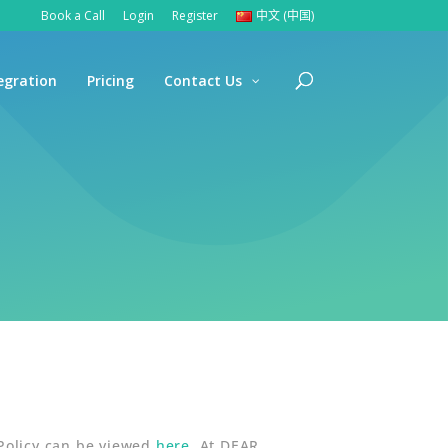
Book a Call
Login
Register
中文 (中国)
egration
Pricing
Contact Us
 Policy can be viewed
here
. At DEAR