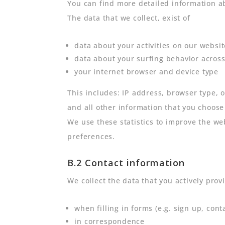
You can find more detailed information a
The data that we collect, exist of
data about your activities on our websit
data about your surfing behavior across
your internet browser and device type
This includes: IP address, browser type, 
and all other information that you choose
We use these statistics to improve the we
preferences.
B.2 Contact information
We collect the data that you actively provi
when filling in forms (e.g. sign up, cont
in correspondence