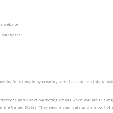
he website
r databases:
ovide, for example by creating a trial account on this websi
fications and direct marketing emails when you are trialing
 the United States. They secure your data and are part of a 