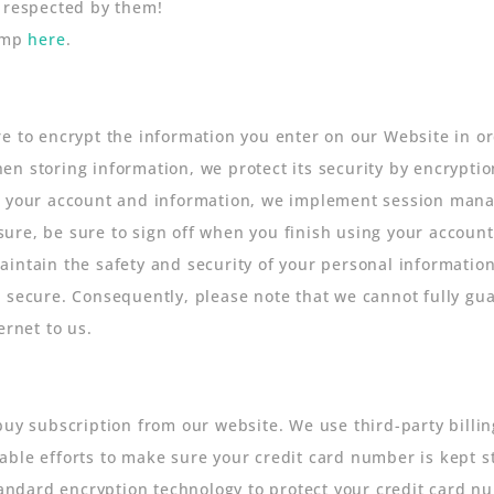
o respected by them!
himp
here
.
e to encrypt the information you enter on our Website in ord
n storing information, we protect its security by encryptio
to your account and information, we implement session man
ure, be sure to sign off when you finish using your accoun
intain the safety and security of your personal information
 secure. Consequently, please note that we cannot fully gua
ernet to us.
buy subscription from our website. We use third-party billin
ble efforts to make sure your credit card number is kept str
standard encryption technology to protect your credit card