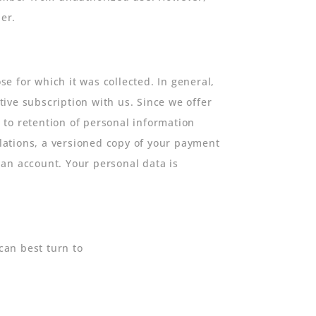
er.
se for which it was collected. In general,
ive subscription with us. Since we offer
 to retention of personal information
ulations, a versioned copy of your payment
g an account. Your personal data is
can best turn to