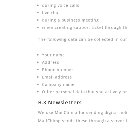
during voice calls
live chat
during a business meeting
when creating support ticket through t
The following data can be collected in ou
Your name
Address
Phone number
Email address
Company name
Other personal data that you actively pr
B.3 Newsletters
We use MailChimp for sending digital noti
MailChimp sends these through a server in