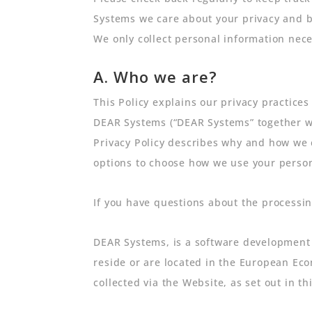
Systems we care about your privacy and b
We only collect personal information nece
A. Who we are?
This Policy explains our privacy practices
DEAR Systems (“DEAR Systems” together with
Privacy Policy describes why and how we c
options to choose how we use your persona
If you have questions about the processin
DEAR Systems, is a software development 
reside or are located in the European Eco
collected via the Website, as set out in thi