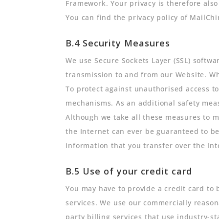
Framework. Your privacy is therefore als
You can find the privacy policy of MailC
B.4 Security Measures
We use Secure Sockets Layer (SSL) softwar
transmission to and from our Website. Whe
To protect against unauthorised access 
mechanisms. As an additional safety meas
Although we take all these measures to ma
the Internet can ever be guaranteed to be
information that you transfer over the Int
B.5 Use of your credit card
You may have to provide a credit card to 
services. We use our commercially reasona
party billing services that use industry-