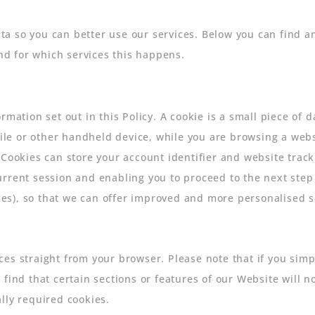
a so you can better use our services. Below you can find an
and for which services this happens.
rmation set out in this Policy. A cookie is a small piece of 
e or other handheld device, while you are browsing a webs
 Cookies can store your account identifier and website track
urrent session and enabling you to proceed to the next ste
s), so that we can offer improved and more personalised se
s straight from your browser. Please note that if you simply
 find that certain sections or features of our Website will
lly required cookies.