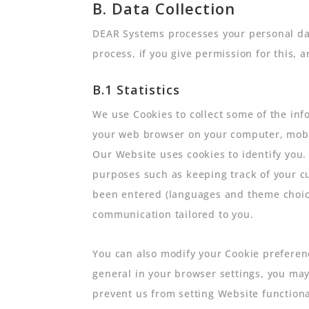
B. Data Collection
DEAR Systems processes your personal dat
process, if you give permission for this, 
B.1 Statistics
We use Cookies to collect some of the info
your web browser on your computer, mobil
Our Website uses cookies to identify you.
purposes such as keeping track of your c
been entered (languages and theme choice
communication tailored to you.
You can also modify your Cookie preference
general in your browser settings, you may
prevent us from setting Website functiona