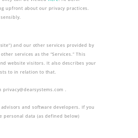
g upfront about our privacy practices.
 sensibly.
bsite”) and our other services provided by
other services as the “Services.” This
d website visitors. It also describes your
 to in relation to that.
ugh privacy@dearsystems.com .
advisors and software developers. If you
he personal data (as defined below)