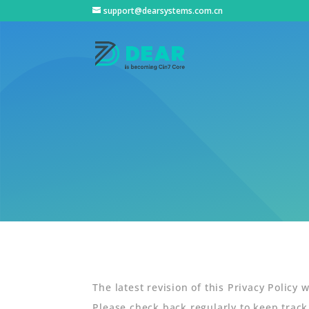
support@dearsystems.com.cn
The latest revision of this Privacy Policy
Please check back regularly to keep track