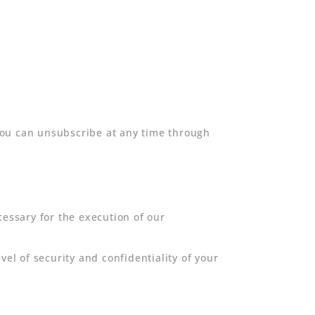
you can unsubscribe at any time through
cessary for the execution of our
l of security and confidentiality of your