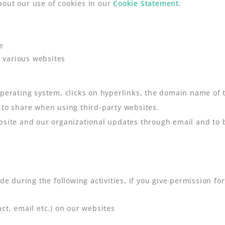
bout our use of cookies in our
Cookie Statement
.
e
 various websites
operating system, clicks on hyperlinks, the domain name of 
 to share when using third-party websites.
bsite and our organizational updates through email and to be
de during the following activities, if you give permission for 
act, email etc.) on our websites