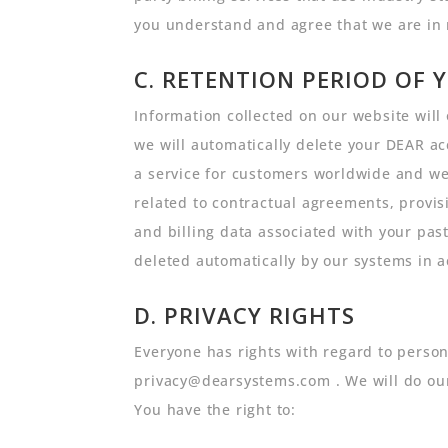
you understand and agree that we are in 
C. RETENTION PERIOD OF 
Information collected on our website will 
we will automatically delete your DEAR ac
a service for customers worldwide and we 
related to contractual agreements, provisi
and billing data associated with your past
deleted automatically by our systems in a
D. PRIVACY RIGHTS
Everyone has rights with regard to persona
privacy@dearsystems.com . We will do our
You have the right to: