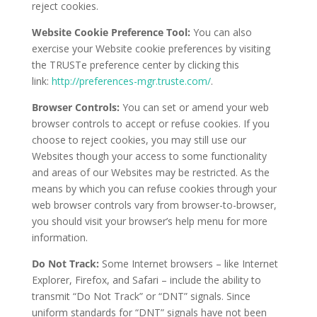
reject cookies.
Website Cookie Preference Tool:
You can also
exercise your Website cookie preferences by visiting
the TRUSTe preference center by clicking this
link:
http://preferences-mgr.truste.com/
.
Browser Controls:
You can set or amend your web
browser controls to accept or refuse cookies. If you
choose to reject cookies, you may still use our
Websites though your access to some functionality
and areas of our Websites may be restricted. As the
means by which you can refuse cookies through your
web browser controls vary from browser-to-browser,
you should visit your browser’s help menu for more
information.
Do Not Track:
Some Internet browsers – like Internet
Explorer, Firefox, and Safari – include the ability to
transmit “Do Not Track” or “DNT” signals. Since
uniform standards for “DNT” signals have not been