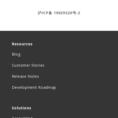
Ⓒ DEAR Systems 2020-2025
沪ICP备 19029320号-2
Resources
Blog
Customer Stories
Release Notes
Development Roadmap
Solutions