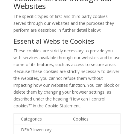
Websites
The specific types of first and third party cookies
served through our Websites and the purposes they
perform are described in further detail below:
Essential Website Cookies
These cookies are strictly necessary to provide you
with services available through our websites and to use
some of its features, such as access to secure areas.
Because these cookies are strictly necessary to deliver
the websites, you cannot refuse them without
impacting how our websites function. You can block or
delete them by changing your browser settings, as
described under the heading “How can I control
cookies?” in the Cookie Statement.
Categories
Cookies
DEAR Inventory