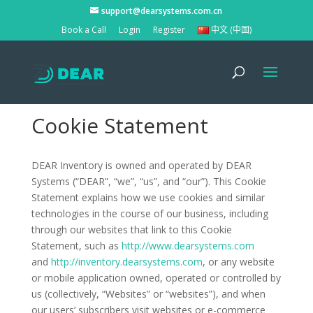
support@dearsystems.com.cn
Book a Call
Login
Register
中文 (中国)
Cookie Statement
DEAR Inventory is owned and operated by DEAR
Systems (“DEAR”, “we”, “us”, and “our”). This Cookie
Statement explains how we use cookies and similar
technologies in the course of our business, including
through our websites that link to this Cookie
Statement, such as
http://www.dearsystems.com
and
http://inventory.dearsystems.com
, or any website
or mobile application owned, operated or controlled by
us (collectively, “Websites” or “websites”), and when
our users’ subscribers visit websites or e-commerce