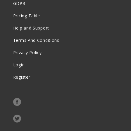
GDPR
Pricing Table
Help and Support
Terms And Conditions
Privacy Policy
Login
Register