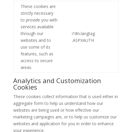
These cookies are
strictly necessary
to provide you with
services available
through our
i18n.langtag
websites and to
.ASPXAUTH
use some of its
features, such as
access to secure
areas.
Analytics and Customization
Cookies
These cookies collect information that is used either in
aggregate form to help us understand how our
websites are being used or how effective our
marketing campaigns are, or to help us customize our
websites and application for you in order to enhance
your experience.