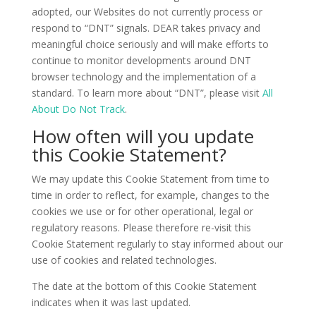
adopted, our Websites do not currently process or
respond to “DNT” signals. DEAR takes privacy and
meaningful choice seriously and will make efforts to
continue to monitor developments around DNT
browser technology and the implementation of a
standard. To learn more about “DNT”, please visit
All
About Do Not Track
.
How often will you update
this Cookie Statement?
We may update this Cookie Statement from time to
time in order to reflect, for example, changes to the
cookies we use or for other operational, legal or
regulatory reasons. Please therefore re-visit this
Cookie Statement regularly to stay informed about our
use of cookies and related technologies.
The date at the bottom of this Cookie Statement
indicates when it was last updated.