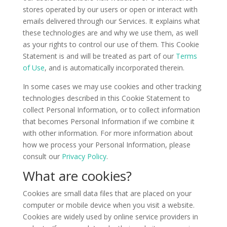
stores operated by our users or open or interact with
emails delivered through our Services. It explains what
these technologies are and why we use them, as well
as your rights to control our use of them. This Cookie
Statement is and will be treated as part of our
Terms
of Use
, and is automatically incorporated therein.
In some cases we may use cookies and other tracking
technologies described in this Cookie Statement to
collect Personal Information, or to collect information
that becomes Personal Information if we combine it
with other information. For more information about
how we process your Personal Information, please
consult our
Privacy Policy
.
What are cookies?
Cookies are small data files that are placed on your
computer or mobile device when you visit a website.
Cookies are widely used by online service providers in