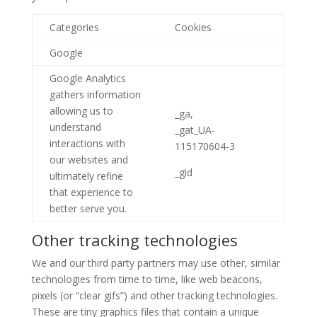
Categories
Cookies
Google
Google Analytics
gathers information
allowing us to
_ga,
understand
_gat_UA-
interactions with
115170604-3
our websites and
_gid
ultimately refine
that experience to
better serve you.
Other tracking technologies
We and our third party partners may use other, similar
technologies from time to time, like web beacons,
pixels (or “clear gifs”) and other tracking technologies.
These are tiny graphics files that contain a unique