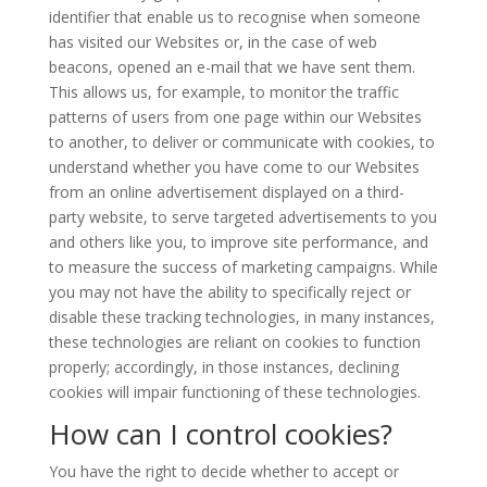
identifier that enable us to recognise when someone
has visited our Websites or, in the case of web
beacons, opened an e-mail that we have sent them.
This allows us, for example, to monitor the traffic
patterns of users from one page within our Websites
to another, to deliver or communicate with cookies, to
understand whether you have come to our Websites
from an online advertisement displayed on a third-
party website, to serve targeted advertisements to you
and others like you, to improve site performance, and
to measure the success of marketing campaigns. While
you may not have the ability to specifically reject or
disable these tracking technologies, in many instances,
these technologies are reliant on cookies to function
properly; accordingly, in those instances, declining
cookies will impair functioning of these technologies.
How can I control cookies?
You have the right to decide whether to accept or