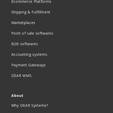
Ecommerce Platforms
Shipping & Fulfillment
Marketplaces
Point of sale softwares
B2B softwares
Accounting systems
Payment Gateways
DEAR WMS
About
Why DEAR Systems?