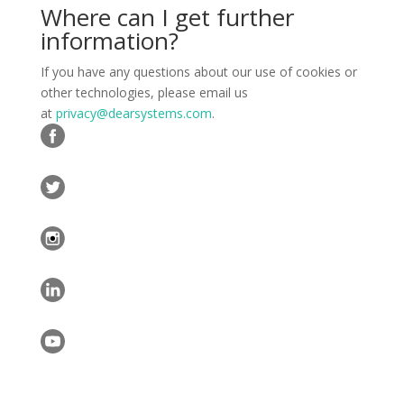
Where can I get further
information?
If you have any questions about our use of cookies or
other technologies, please email us
at
privacy@dearsystems.com
.