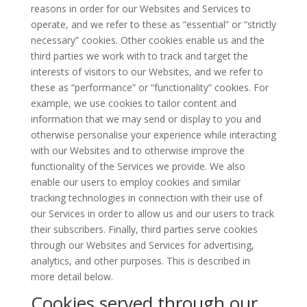
reasons in order for our Websites and Services to
operate, and we refer to these as “essential” or “strictly
necessary” cookies. Other cookies enable us and the
third parties we work with to track and target the
interests of visitors to our Websites, and we refer to
these as “performance” or “functionality” cookies. For
example, we use cookies to tailor content and
information that we may send or display to you and
otherwise personalise your experience while interacting
with our Websites and to otherwise improve the
functionality of the Services we provide. We also
enable our users to employ cookies and similar
tracking technologies in connection with their use of
our Services in order to allow us and our users to track
their subscribers. Finally, third parties serve cookies
through our Websites and Services for advertising,
analytics, and other purposes. This is described in
more detail below.
Cookies served through our