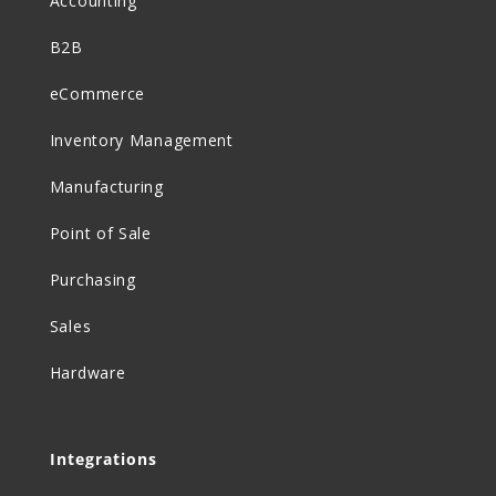
Accounting
B2B
eCommerce
Inventory Management
Manufacturing
Point of Sale
Purchasing
Sales
Hardware
Integrations