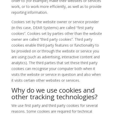
order to (for example) make their websites or services
work, or to work more efficiently, as well as to provide
reporting information.
Cookies set by the website owner or service provider
(in this case, DEAR Systems) are called “first party
cookies”. Cookies set by parties other than the website
owner are called “third party cookies”. Third party
cookies enable third party features or functionality to
be provided on or through the website or service you
are using (such as advertising, interactive content and
analytics). The third parties that set these third party
cookies can recognise your computer both when it
visits the website or service in question and also when
it visits certain other websites or services.
Why do we use cookies and
other tracking technologies?
We use first party and third party cookies for several
reasons. Some cookies are required for technical