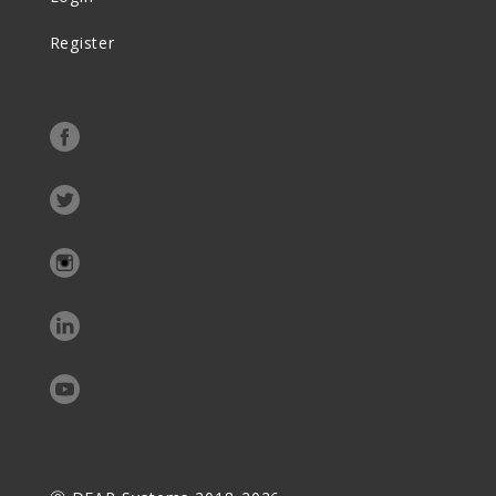
Register