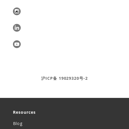
Ⓒ DEAR Systems 2020-2025
沪ICP备 19029320号-2
Resources
Blog