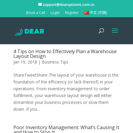
support@dearsystems.com.cn
Book a Call
Login
Register
中文 (中国)
4 Tips on How to Effectively Plan a Warehouse
Layout Design
Jan 19, 2018
|
Business Tips
ShareTweetShare The layout of your warehouse is the
foundation of the efficiency (or lack thereof) in your
operations. From inventory management to order
fulfillment, your warehouse layout design will either
streamline your business processes or slow them
down. If you...
Poor Inventory Management: What’s Causing It
and How to Stop It