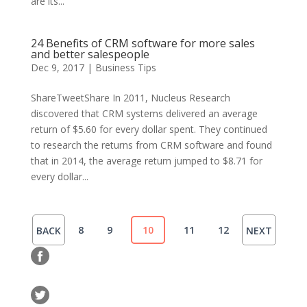
are its...
24 Benefits of CRM software for more sales
and better salespeople
Dec 9, 2017
|
Business Tips
ShareTweetShare In 2011, Nucleus Research
discovered that CRM systems delivered an average
return of $5.60 for every dollar spent. They continued
to research the returns from CRM software and found
that in 2014, the average return jumped to $8.71 for
every dollar...
8
9
10
11
12
BACK
NEXT