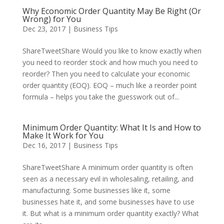
Why Economic Order Quantity May Be Right (Or
Wrong) for You
Dec 23, 2017
|
Business Tips
ShareTweetShare Would you like to know exactly when
you need to reorder stock and how much you need to
reorder? Then you need to calculate your economic
order quantity (EOQ). EOQ – much like a reorder point
formula – helps you take the guesswork out of...
Minimum Order Quantity: What It Is and How to
Make It Work for You
Dec 16, 2017
|
Business Tips
ShareTweetShare A minimum order quantity is often
seen as a necessary evil in wholesaling, retailing, and
manufacturing. Some businesses like it, some
businesses hate it, and some businesses have to use
it. But what is a minimum order quantity exactly? What