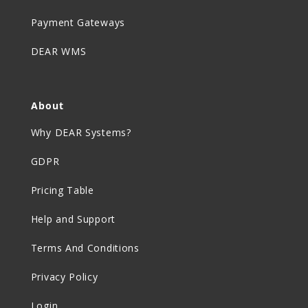
Payment Gateways
DEAR WMS
About
Why DEAR Systems?
GDPR
Pricing Table
Help and Support
Terms And Conditions
Privacy Policy
Login