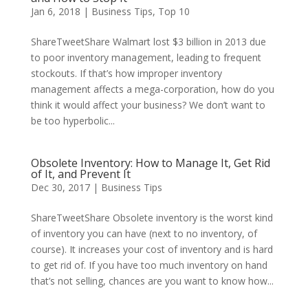
Jan 6, 2018
|
Business Tips
,
Top 10
ShareTweetShare Walmart lost $3 billion in 2013 due
to poor inventory management, leading to frequent
stockouts. If that’s how improper inventory
management affects a mega-corporation, how do you
think it would affect your business? We don’t want to
be too hyperbolic...
Obsolete Inventory: How to Manage It, Get Rid
of It, and Prevent It
Dec 30, 2017
|
Business Tips
ShareTweetShare Obsolete inventory is the worst kind
of inventory you can have (next to no inventory, of
course). It increases your cost of inventory and is hard
to get rid of. If you have too much inventory on hand
that’s not selling, chances are you want to know how...