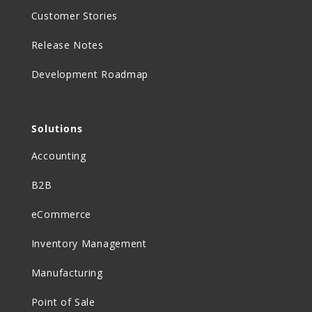
Customer Stories
Release Notes
Development Roadmap
Solutions
Accounting
B2B
eCommerce
Inventory Management
Manufacturing
Point of Sale