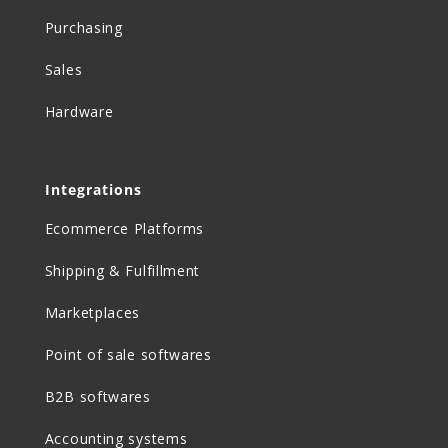
Purchasing
Sales
Hardware
Integrations
Ecommerce Platforms
Shipping & Fulfillment
Marketplaces
Point of sale softwares
B2B softwares
Accounting systems