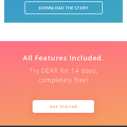
DOWNLOAD THE STORY
All Features Included.
Try DEAR for 14 days,
completely free!
Get Started