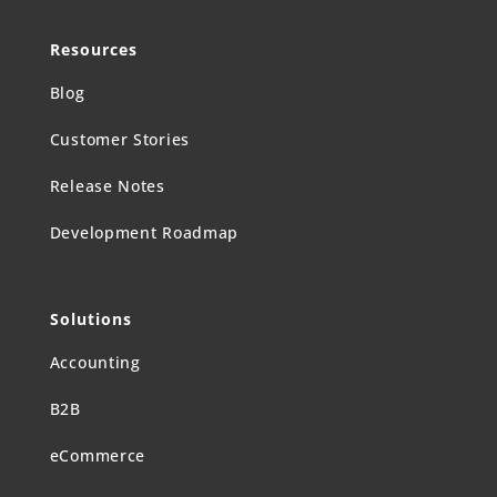
Resources
Blog
Customer Stories
Release Notes
Development Roadmap
Solutions
Accounting
B2B
eCommerce