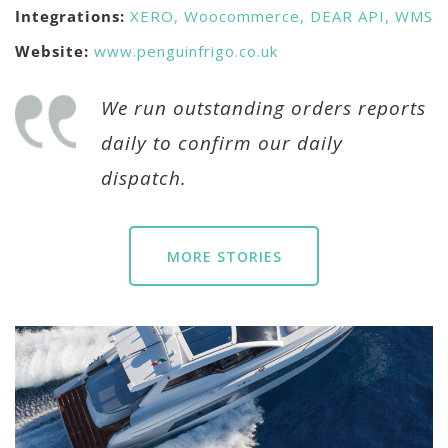
Integrations:
XERO,
Woocommerce,
DEAR API,
WMS
Website:
www.penguinfrigo.co.uk
We run outstanding orders reports
daily to confirm our daily
dispatch.
MORE STORIES