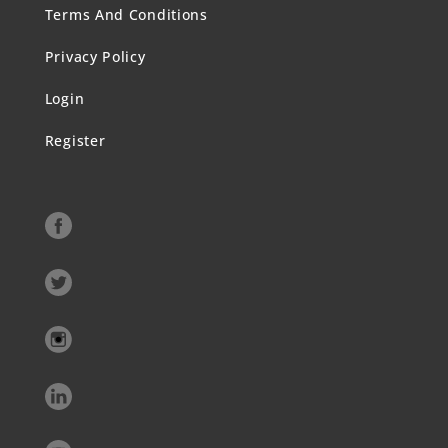
Terms And Conditions
Privacy Policy
Login
Register