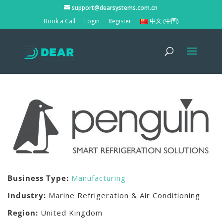
support@dearsystems.com.cn
Book a Call
Login
Register
中文 (中国)
Business Type:
Manufacturing
Industry:
Marine Refrigeration & Air Conditioning
Region:
United Kingdom