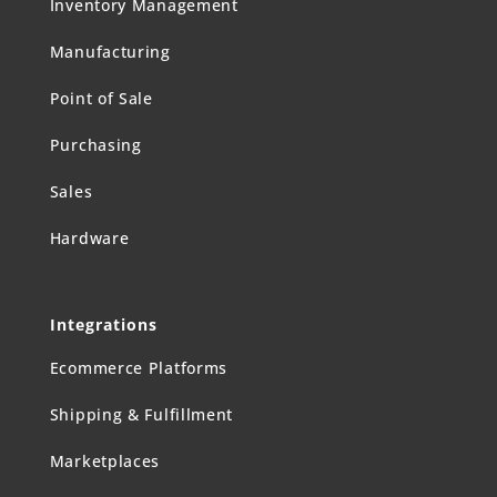
Inventory Management
Manufacturing
Point of Sale
Purchasing
Sales
Hardware
Integrations
Ecommerce Platforms
Shipping & Fulfillment
Marketplaces