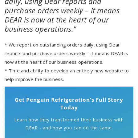
daily, using Dear reports and
purchase orders weekly – it means
DEAR is now at the heart of our
business operations.”
* We report on outstanding orders daily, using Dear
reports and purchase orders weekly – it means DEAR is
now at the heart of our business operations.
* Time and ability to develop an entirely new website to
help improve the business.
Get Penguin Refrigeration’s Full Story
Today
Learn how they transformed their business with
DEAR - and how you can do the same.