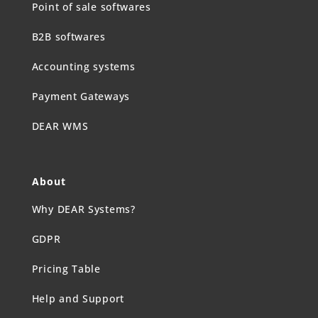
Point of sale softwares
B2B softwares
Accounting systems
Payment Gateways
DEAR WMS
About
Why DEAR Systems?
GDPR
Pricing Table
Help and Support