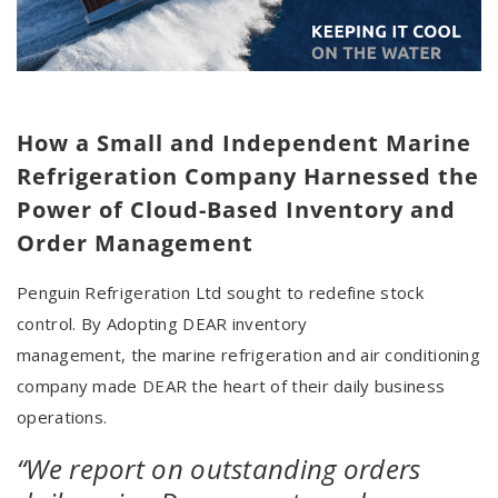
How a Small and Independent Marine
Refrigeration Company Harnessed the
Power of Cloud-Based Inventory and
Order Management
Penguin Refrigeration Ltd sought to redefine stock
control. By Adopting DEAR inventory
management, the marine refrigeration and air conditioning
company made DEAR the heart of their daily business
operations.
“We report on outstanding orders