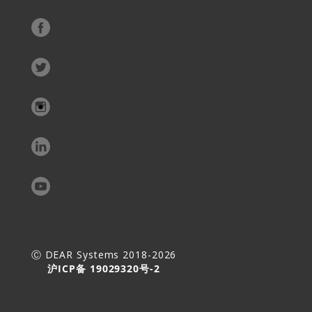
Ⓒ DEAR Systems 2018-2026
沪ICP备 19029320号-2