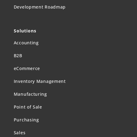
Development Roadmap
Solutions
Accounting
B2B
eCommerce
Inventory Management
Manufacturing
Point of Sale
Purchasing
Sales