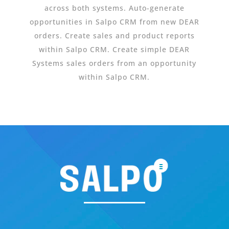
across both systems. Auto-generate
opportunities in Salpo CRM from new DEAR
orders. Create sales and product reports
within Salpo CRM. Create simple DEAR
Systems sales orders from an opportunity
within Salpo CRM.