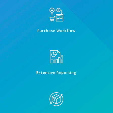
Purchase Workflow
Extensive Reporting