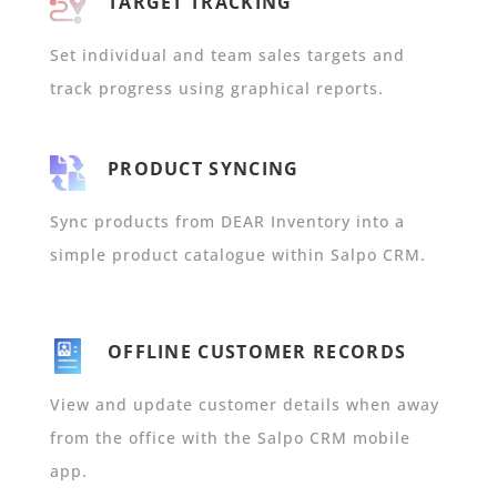
TARGET TRACKING
Set individual and team sales targets and
track progress using graphical reports.
PRODUCT SYNCING
Sync products from DEAR Inventory into a
simple product catalogue within Salpo CRM.
OFFLINE CUSTOMER RECORDS
View and update customer details when away
from the office with the Salpo CRM mobile
app.