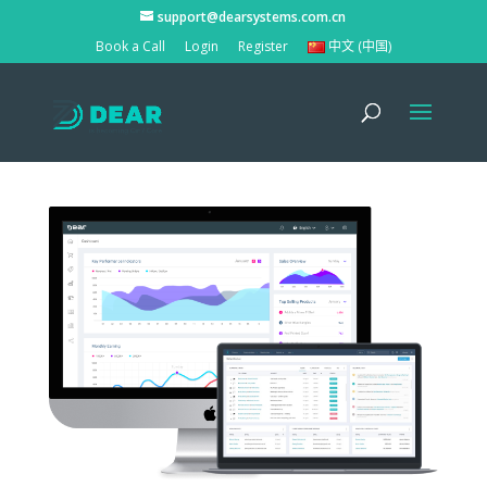
support@dearsystems.com.cn
Book a Call
Login
Register
中文 (中国)