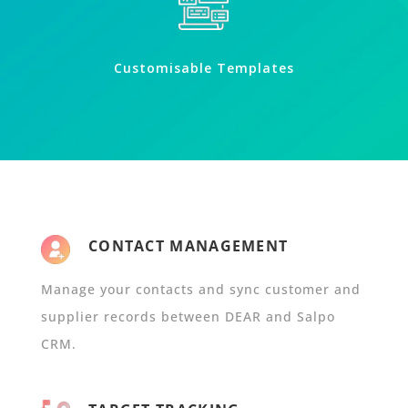
Customisable Templates
CONTACT MANAGEMENT
Manage your contacts and sync customer and
supplier records between DEAR and Salpo
CRM.