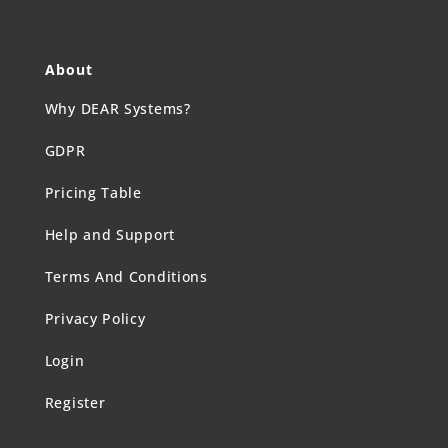
About
Why DEAR Systems?
GDPR
Pricing Table
Help and Support
Terms And Conditions
Privacy Policy
Login
Register