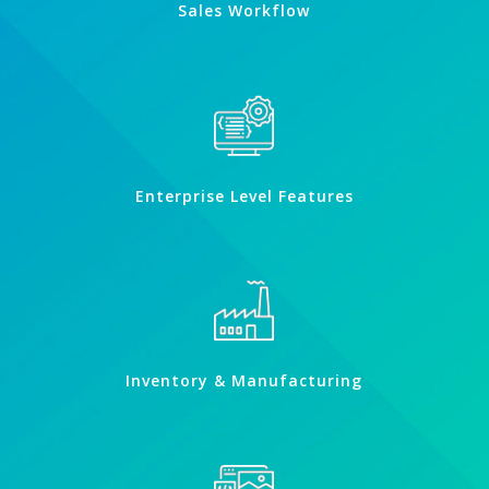
Sales Workflow
Enterprise Level Features
Inventory & Manufacturing