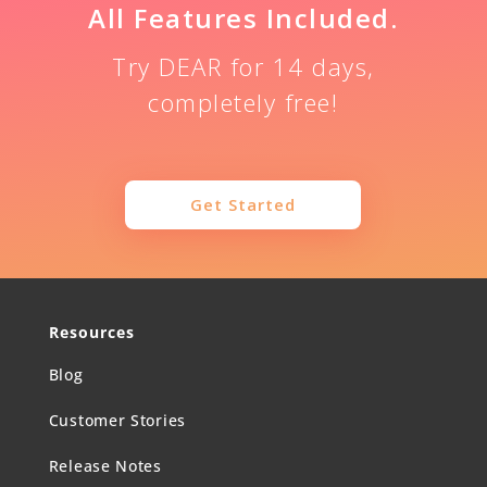
All Features Included.
Try DEAR for 14 days,
completely free!
Get Started
Resources
Blog
Customer Stories
Release Notes