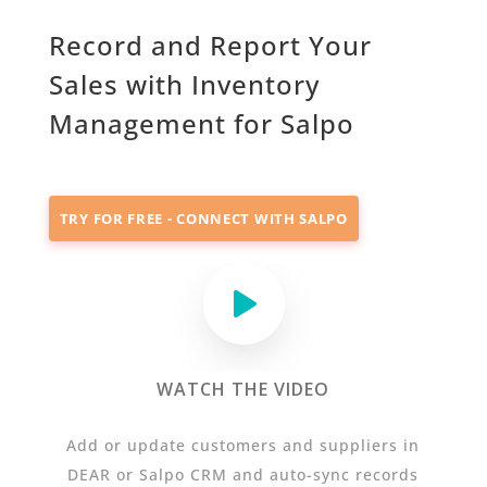
Record and Report Your
Sales with Inventory
Management for Salpo
TRY FOR FREE - CONNECT WITH SALPO
WATCH THE VIDEO
Add or update customers and suppliers in
DEAR or Salpo CRM and auto-sync records