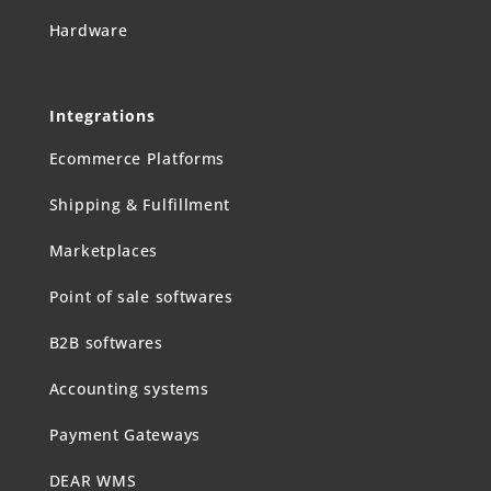
Hardware
Integrations
Ecommerce Platforms
Shipping & Fulfillment
Marketplaces
Point of sale softwares
B2B softwares
Accounting systems
Payment Gateways
DEAR WMS