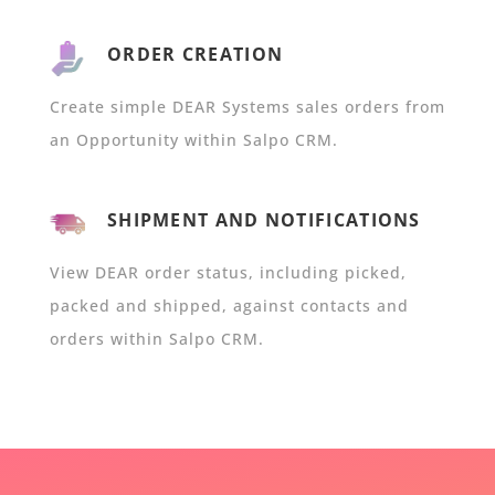
ORDER CREATION
Create simple DEAR Systems sales orders from
an Opportunity within Salpo CRM.
SHIPMENT AND NOTIFICATIONS
View DEAR order status, including picked,
packed and shipped, against contacts and
orders within Salpo CRM.