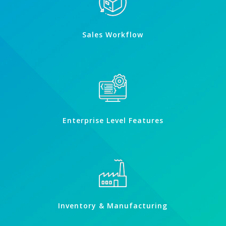
Sales Workflow
Enterprise Level Features
Inventory & Manufacturing