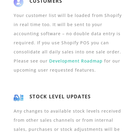
CUSTOMERS
Your customer list will be loaded from Shopify
in real time too. It will be sent to your
accounting software – no double data entry is
required. If you use Shopify POS you can
consolidate all daily sales into one sale order.
Please see our
Development Roadmap
for our
upcoming user requested features.
STOCK LEVEL UPDATES
Any changes to available stock levels received
from other sales channels or from internal
sales, purchases or stock adjustments will be