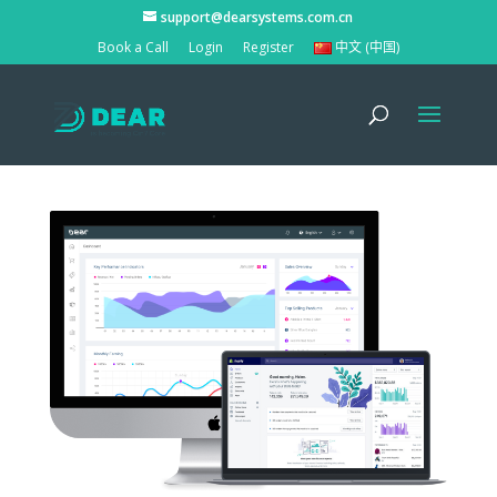
support@dearsystems.com.cn
Book a Call
Login
Register
中文 (中国)