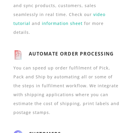
and sync products, customers, sales
seamlessly in real time. Check our
video
tutorial
and
information sheet
for more
details.
AUTOMATE ORDER PROCESSING
You can speed up order fulfilment of Pick,
Pack and Ship by automating all or some of
the steps in fulfilment workflow. We integrate
with shipping applications where you can
estimate the cost of shipping, print labels and
postage stamps.