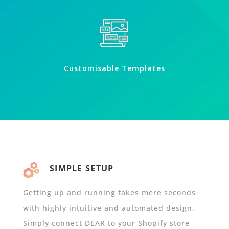
Customisable Templates
SIMPLE SETUP
Getting up and running takes mere seconds
with highly intuitive and automated design.
Simply connect DEAR to your Shopify store