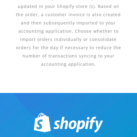
updated in your Shopify store (s). Based on
the order, a customer invoice is also created
and then subsequently imported to your
accounting application. Choose whether to
import orders individually or consolidate
orders for the day if necessary to reduce the
number of transactions syncing to your
accounting application.