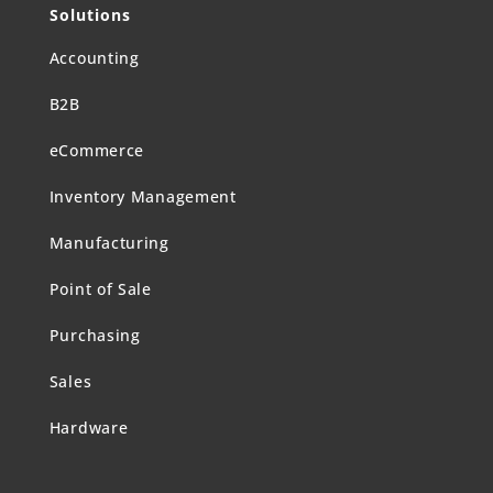
Solutions
Accounting
B2B
eCommerce
Inventory Management
Manufacturing
Point of Sale
Purchasing
Sales
Hardware