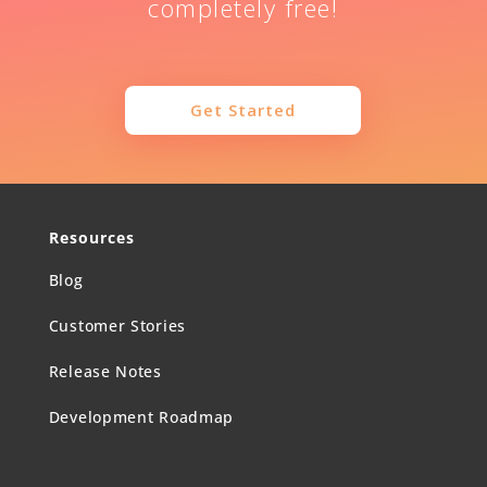
completely free!
Get Started
Resources
Blog
Customer Stories
Release Notes
Development Roadmap