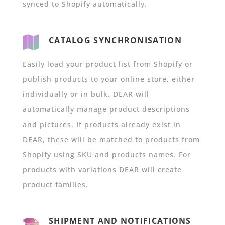
synced to Shopify automatically.
CATALOG SYNCHRONISATION
Easily load your product list from Shopify or
publish products to your online store, either
individually or in bulk. DEAR will
automatically manage product descriptions
and pictures. If products already exist in
DEAR, these will be matched to products from
Shopify using SKU and products names. For
products with variations DEAR will create
product families.
SHIPMENT AND NOTIFICATIONS