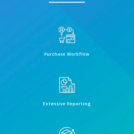
Purchase Workflow
Extensive Reporting