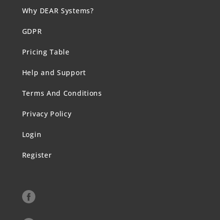
Why DEAR Systems?
GDPR
Pricing Table
Help and Support
Terms And Conditions
Privacy Policy
Login
Register