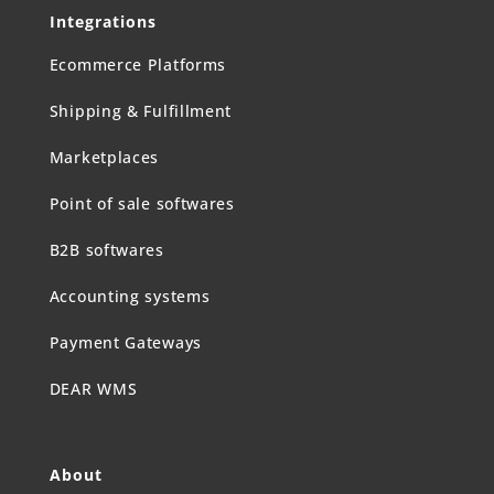
Integrations
Ecommerce Platforms
Shipping & Fulfillment
Marketplaces
Point of sale softwares
B2B softwares
Accounting systems
Payment Gateways
DEAR WMS
About