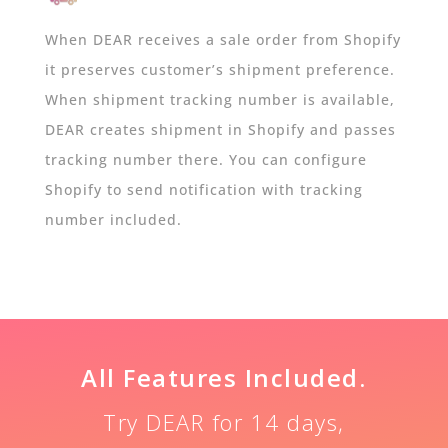
When DEAR receives a sale order from Shopify
it preserves customer’s shipment preference.
When shipment tracking number is available,
DEAR creates shipment in Shopify and passes
tracking number there. You can configure
Shopify to send notification with tracking
number included.
All Features Included.
Try DEAR for 14 days,