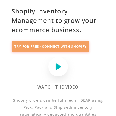
Shopify Inventory
Management to grow your
ecommerce business.
TRY FOR FREE - CONNECT WITH SHOPIFY
WATCH THE VIDEO
Shopify orders can be fulfilled in DEAR using
Pick, Pack and Ship with inventory
automatically deducted and quantities