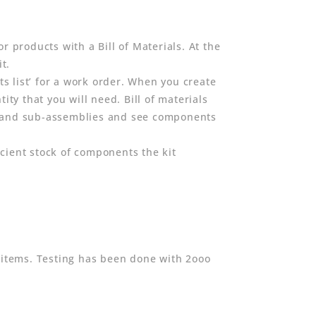
r products with a Bill of Materials. At the
t.
ts list’ for a work order. When you create
ity that you will need. Bill of materials
expand sub-assemblies and see components
cient stock of components the kit
 items. Testing has been done with 2ooo