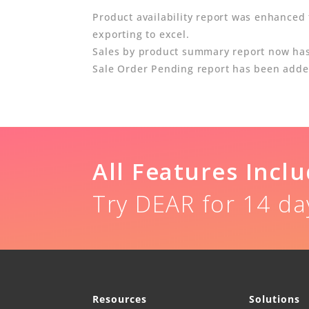
Product availability report was enhanced
exporting to excel.
Sales by product summary report now has S
Sale Order Pending report has been added.
All Features Incl
Try DEAR for 14 da
Resources
Solutions