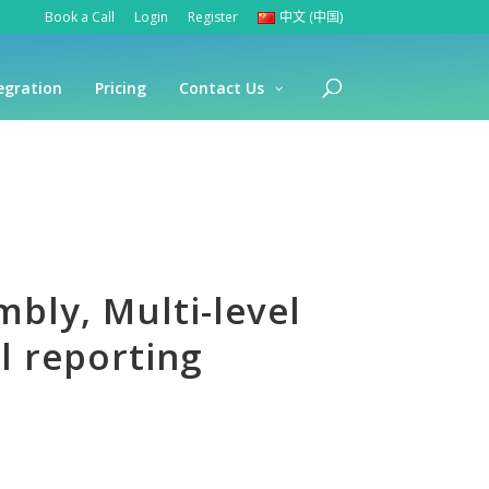
Book a Call
Login
Register
中文 (中国)
egration
Pricing
Contact Us
bly, Multi-level
 reporting