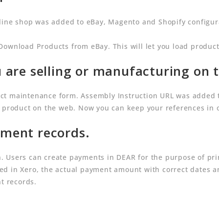
nline shop was added to eBay, Magento and Shopify configura
Download Products from eBay. This will let you load product
 are selling or manufacturing on 
ct maintenance form. Assembly Instruction URL was added 
d product on the web. Now you can keep your references in 
ment records.
 Users can create payments in DEAR for the purpose of prin
d in Xero, the actual payment amount with correct dates a
nt records.