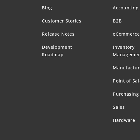
Blog
Accounting
Customer Stories
B2B
Release Notes
eCommerce
Development
Inventory
Roadmap
Managemen
Manufactur
Point of Sal
Purchasing
Sales
Hardware