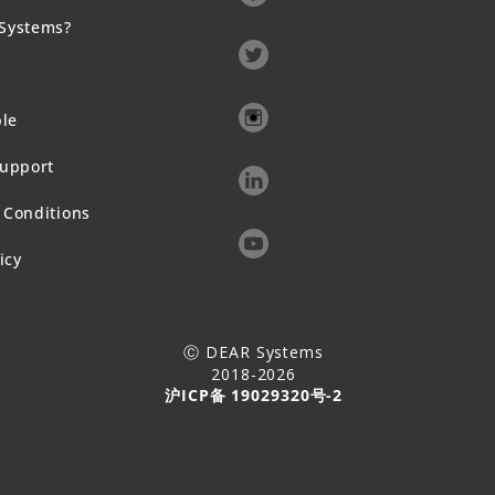
Systems?
ble
Support
 Conditions
icy
Ⓒ DEAR Systems
2018-2026
沪ICP备 19029320号-2