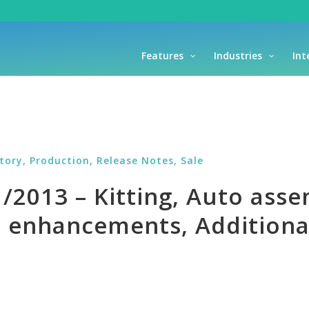
Features
Industries
Int
ntory,
Production,
Release Notes,
Sale
2013 – Kitting, Auto assem
enhancements, Additional