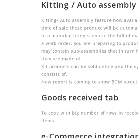
Kitting / Auto assembly 
Kitting/ Auto assembly feature now availab
time of sale these product will be automat
In a manufacturing scenario the bill of ma
a work order, you are preparing to produce
may contain sub-assemblies that in turn 
they are made of.
Kit products can be sold online and the s
consists of.
New report is coming to show BOM struct
Goods received tab
To cope with big number of rows in rece
items.
e-Commerce integratio