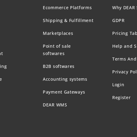
Ecommerce Platforms
Why DEAR 
Shipping & Fulfillment
GDPR
Marketplaces
Pricing Ta
Point of sale
Help and 
t
softwares
Terms And
ing
B2B softwares
Privacy Pol
e
Accounting systems
Login
Payment Gateways
Register
DEAR WMS