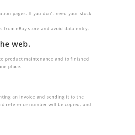
tion pages. If you don’t need your stock
s from eBay store and avoid data entry.
the web.
to product maintenance and to finished
one place.
ting an invoice and sending it to the
nd reference number will be copied, and