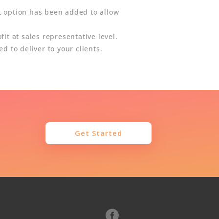
t option has been added to allow
it at sales representative level.
d to deliver to your clients.
Get Started