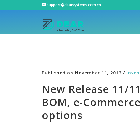
support@dearsystems.com.cn
Published on November 11, 2013 /
Inve
New Release 11/11/
BOM, e-Commerce 
options