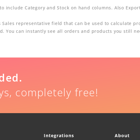
 to include Category and Stock on hand columns. Also Expor
ales representative field that can be used to calculate prof
 You can instantly see all orders and products you still nee
uded.
ys, completely free!
Integrations
About