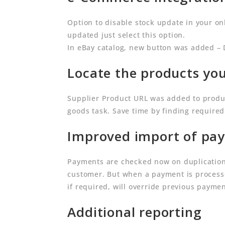
Option to disable stock update in your o
updated just select this option.
In eBay catalog, new button was added – 
Locate the products you
Supplier Product URL was added to produ
goods task. Save time by finding require
Improved import of pay
Payments are checked now on duplication.
customer. But when a payment is processe
if required, will override previous payme
Additional reporting