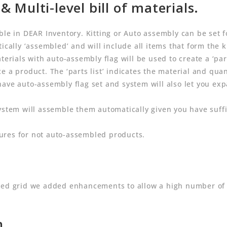
& Multi-level bill of materials.
le in DEAR Inventory. Kitting or Auto assembly can be set fo
ically ‘assembled’ and will include all items that form the ki
terials with auto-assembly flag will be used to create a ‘par
 a product. The ‘parts list’ indicates the material and quant
have auto-assembly flag set and system will also let you 
ystem will assemble them automatically given you have suffi
ures for not auto-assembled products.
ived grid we added enhancements to allow a high number of
n