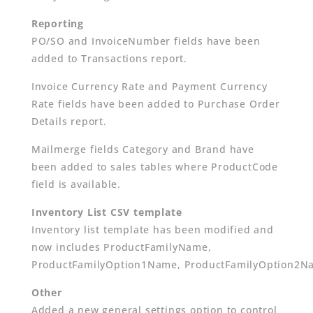
Reporting
PO/SO and InvoiceNumber fields have been
added to Transactions report.
Invoice Currency Rate and Payment Currency
Rate fields have been added to Purchase Order
Details report.
Mailmerge fields Category and Brand have
been added to sales tables where ProductCode
field is available.
Inventory List CSV template
Inventory list template has been modified and
now includes ProductFamilyName,
ProductFamilyOption1Name, ProductFamilyOption2N
Other
Added a new general settings option to control