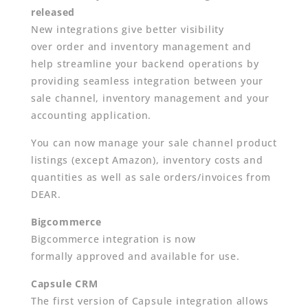
released
New integrations give better visibility
over order and inventory management and
help streamline your backend operations by
providing seamless integration between your
sale channel, inventory management and your
accounting application.
You can now manage your sale channel product
listings (except Amazon), inventory costs and
quantities as well as sale orders/invoices from
DEAR.
Bigcommerce
Bigcommerce integration is now
formally approved and available for use.
Capsule CRM
The first version of Capsule integration allows