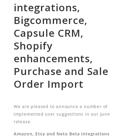
integrations,
Bigcommerce,
Capsule CRM,
Shopify
enhancements,
Purchase and Sale
Order Import
We are pleased to announce a number of
implemented user suggestions in our June
release.
Amazon, Etsy and Neto Beta integrations