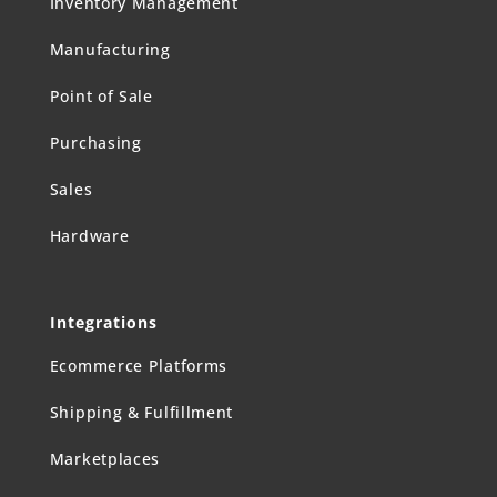
Inventory Management
Manufacturing
Point of Sale
Purchasing
Sales
Hardware
Integrations
Ecommerce Platforms
Shipping & Fulfillment
Marketplaces