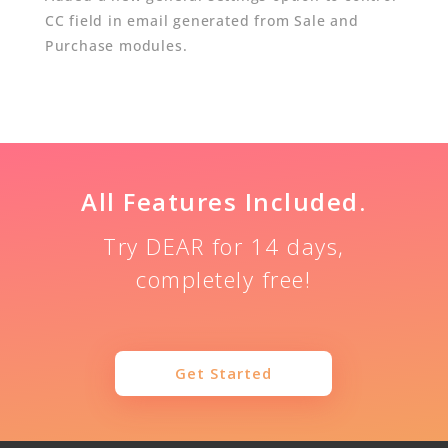
CC field in email generated from Sale and
Purchase modules.
All Features Included.
Try DEAR for 14 days,
completely free!
Get Started