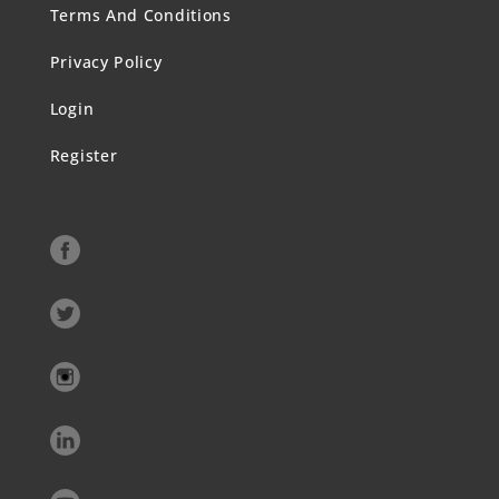
Terms And Conditions
Privacy Policy
Login
Register