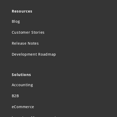
Resources
Blog
Customer Stories
Release Notes
Development Roadmap
Solutions
Accounting
B2B
eCommerce