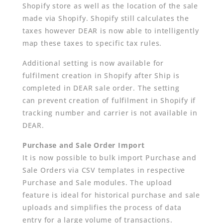
Shopify store as well as the location of the sale
made via Shopify. Shopify still calculates the
taxes however DEAR is now able to intelligently
map these taxes to specific tax rules.
Additional setting is now available for
fulfilment creation in Shopify after Ship is
completed in DEAR sale order. The setting
can prevent creation of fulfilment in Shopify if
tracking number and carrier is not available in
DEAR.
Purchase and Sale Order Import
It is now possible to bulk import Purchase and
Sale Orders via CSV templates in respective
Purchase and Sale modules. The upload
feature is ideal for historical purchase and sale
uploads and simplifies the process of data
entry for a large volume of transactions.