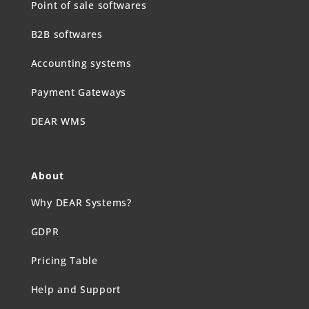
Point of sale softwares
B2B softwares
Accounting systems
Payment Gateways
DEAR WMS
About
Why DEAR Systems?
GDPR
Pricing Table
Help and Support