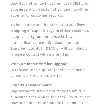
download of contact list from your CRM and
subsequent conversion of contacts to either
supplier or customer records.
To help automate the process DEAR allows
mapping of Capsule tags to either customer,
supplier or ignore options which will
automatically create the Customer and
Supplier records in DEAR or will completely
ignore a contact with a given tag.
WooCommerce version upgrade
In release adds support for Woocommerce
versions 2.3.9, 2.3.10, 2.3.11.
Shopify enhancements
Improvements have been made to tax rule
allocation for US Shopify users. Tax rules are
now attributed based on the location of the