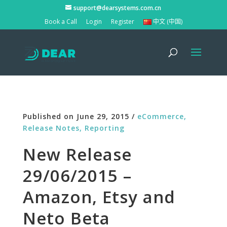
support@dearsystems.com.cn
Book a Call
Login
Register
中文 (中国)
Published on June 29, 2015 /
eCommerce,
Release Notes,
Reporting
New Release
29/06/2015 –
Amazon, Etsy and
Neto Beta