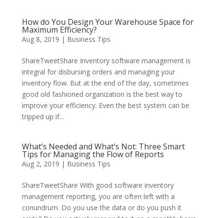
How do You Design Your Warehouse Space for
Maximum Efficiency?
Aug 8, 2019
|
Business Tips
ShareTweetShare Inventory software management is
integral for disbursing orders and managing your
inventory flow. But at the end of the day, sometimes
good old fashioned organization is the best way to
improve your efficiency. Even the best system can be
tripped up if...
What’s Needed and What’s Not: Three Smart
Tips for Managing the Flow of Reports
Aug 2, 2019
|
Business Tips
ShareTweetShare With good software inventory
management reporting, you are often left with a
conundrum. Do you use the data or do you push it