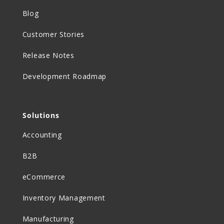
Blog
Customer Stories
Release Notes
Development Roadmap
Solutions
Accounting
B2B
eCommerce
Inventory Management
Manufacturing