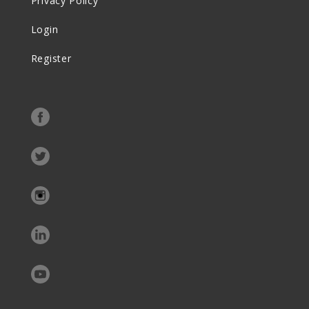
Privacy Policy
Login
Register