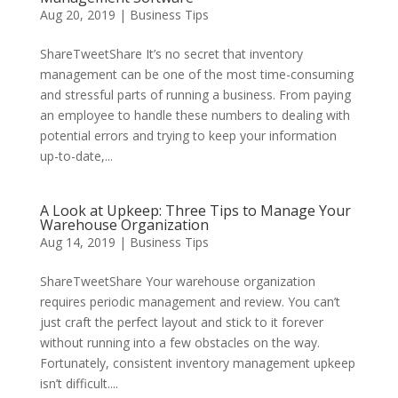
Aug 20, 2019
|
Business Tips
ShareTweetShare It’s no secret that inventory
management can be one of the most time-consuming
and stressful parts of running a business. From paying
an employee to handle these numbers to dealing with
potential errors and trying to keep your information
up-to-date,...
A Look at Upkeep: Three Tips to Manage Your
Warehouse Organization
Aug 14, 2019
|
Business Tips
ShareTweetShare Your warehouse organization
requires periodic management and review. You can’t
just craft the perfect layout and stick to it forever
without running into a few obstacles on the way.
Fortunately, consistent inventory management upkeep
isn’t difficult....