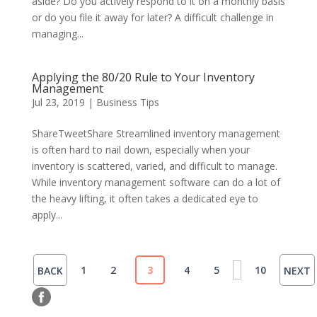
aside? Do you actively respond to it on a monthly basis
or do you file it away for later? A difficult challenge in
managing...
Applying the 80/20 Rule to Your Inventory
Management
Jul 23, 2019
|
Business Tips
ShareTweetShare Streamlined inventory management
is often hard to nail down, especially when your
inventory is scattered, varied, and difficult to manage.
While inventory management software can do a lot of
the heavy lifting, it often takes a dedicated eye to
apply...
1
2
3
4
5
10
BACK
NEXT