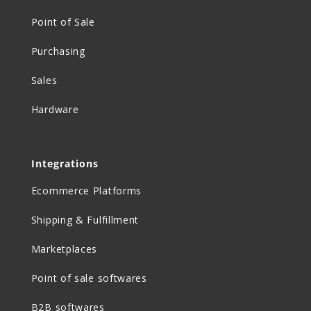
Point of Sale
Purchasing
Sales
Hardware
Integrations
Ecommerce Platforms
Shipping & Fulfillment
Marketplaces
Point of sale softwares
B2B softwares