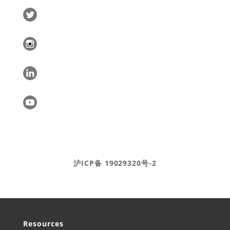
Ⓒ DEAR Systems 2020-2025
沪ICP备 19029320号-2
Resources