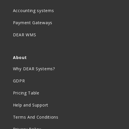
Accounting systems
Payment Gateways
DEAR WMS
About
Why DEAR Systems?
GDPR
Pricing Table
Help and Support
Terms And Conditions