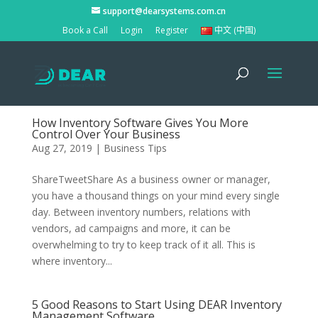
support@dearsystems.com.cn
Book a Call
Login
Register
中文 (中国)
How Inventory Software Gives You More
Control Over Your Business
Aug 27, 2019
|
Business Tips
ShareTweetShare As a business owner or manager,
you have a thousand things on your mind every single
day. Between inventory numbers, relations with
vendors, ad campaigns and more, it can be
overwhelming to try to keep track of it all. This is
where inventory...
5 Good Reasons to Start Using DEAR Inventory
Management Software