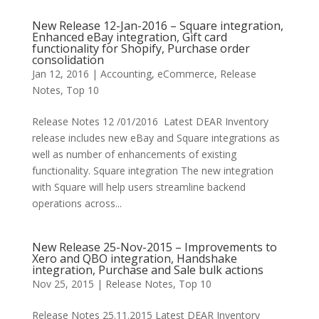
New Release 12-Jan-2016 – Square integration,
Enhanced eBay integration, Gift card
functionality for Shopify, Purchase order
consolidation
Jan 12, 2016
|
Accounting
,
eCommerce
,
Release
Notes
,
Top 10
Release Notes 12 /01/2016 Latest DEAR Inventory
release includes new eBay and Square integrations as
well as number of enhancements of existing
functionality. Square integration The new integration
with Square will help users streamline backend
operations across...
New Release 25-Nov-2015 – Improvements to
Xero and QBO integration, Handshake
integration, Purchase and Sale bulk actions
Nov 25, 2015
|
Release Notes
,
Top 10
Release Notes 25.11.2015 Latest DEAR Inventory