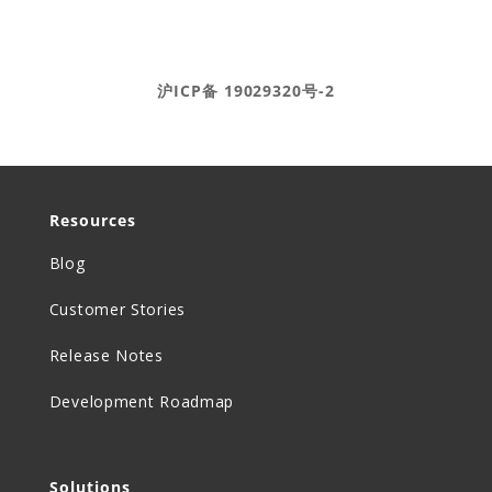
Ⓒ DEAR Systems 2020-2025
沪ICP备 19029320号-2
Resources
Blog
Customer Stories
Release Notes
Development Roadmap
Solutions