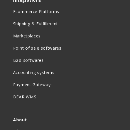
Integrations
Ecommerce Platforms
Shipping & Fulfillment
Marketplaces
Point of sale softwares
B2B softwares
Accounting systems
Payment Gateways
DEAR WMS
About