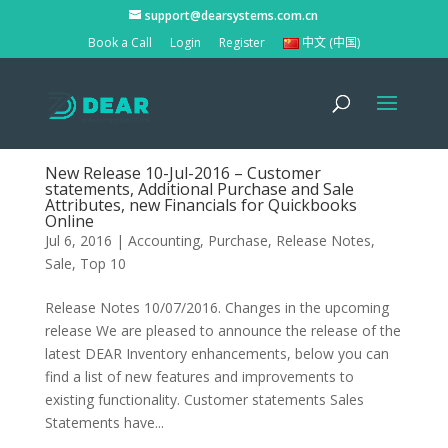
support@dearsystems.com.cn
Book a Call
Login
Register
中文 (中国)
New Release 10-Jul-2016 – Customer
statements, Additional Purchase and Sale
Attributes, new Financials for Quickbooks
Online
Jul 6, 2016
|
Accounting
,
Purchase
,
Release Notes
,
Sale
,
Top 10
Release Notes 10/07/2016. Changes in the upcoming
release We are pleased to announce the release of the
latest DEAR Inventory enhancements, below you can
find a list of new features and improvements to
existing functionality. Customer statements Sales
Statements have...