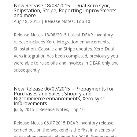
New Release 18/08/2015 – Dual Xero sync,
Shipstation, Stripe, Reporting improvements
and more
Aug 18, 2015
|
Release Notes
,
Top 10
Release Notes 18/08/2015 Latest DEAR Inventory
release includes Xero integration enhancements,
Shipstation, Capsule and Stripe updates. Xero Dual
Xero integration has been completed, previously you
were able to raise bills and invoices in DEAR only and
subsequently...
New Release 06/07/2015 – Prepayments for
Purchases and Sales , Shopify and
Bigcommerce enhancements, Xero sync
improvements
Jul 6, 2015
|
Release Notes
,
Top 10
Release Notes 06.07.2015 DEAR Inventory release
carried out on the weekend is the first in a series of
Xero enhancements planned for 2015. Prepayments