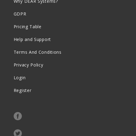
Why DEAR Systems?
GDPR
Pricing Table
Help and Support
Terms And Conditions
Privacy Policy
Login
Register