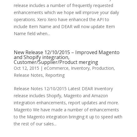
release includes a number of frequently requested
enhancements which we hope will improve your daily
operations. Xero Xero have enhanced the API to
include Item Name and DEAR will now update Item
Name field when...
New Release 12/10/2015 – Improved Magento
and Shopify integration,
Customer/Supplier/Product merging
Oct 12, 2015
|
eCommerce
,
Inventory
,
Production
,
Release Notes
,
Reporting
Release Notes 12/10/2015 Latest DEAR Inventory
release includes Shopify, Magento and Amazon
integration enhancements, report updates and more.
Magento We have made a number of enhancements
to the Magento integration bringing it up to speed with
the rest of our sales...