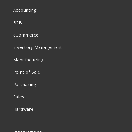
Accounting
B2B
eCommerce
Inventory Management
Manufacturing
Point of Sale
Purchasing
Sales
Hardware