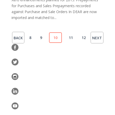
for Purchases and Sales Prepayments recorded
against Purchase and Sale Orders In DEAR are now
imported and matched to...
8
9
10
11
12
BACK
NEXT